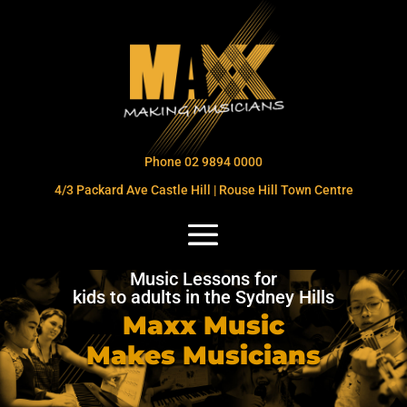
Phone 02 9894 0000
4/3 Packard Ave Castle Hill | Rouse Hill Town Centre
Music Lessons for
kids to adults in the Sydney Hills
Maxx Music
Makes Musicians