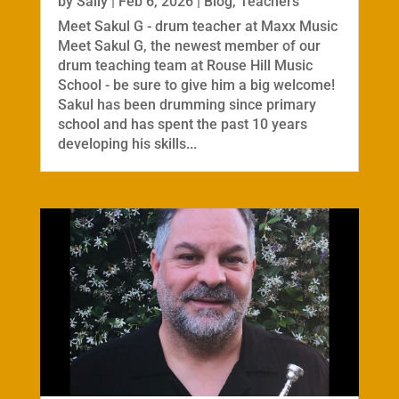
by
Sally
|
Feb 6, 2026
|
Blog
,
Teachers
Meet Sakul G - drum teacher at Maxx Music
Meet Sakul G, the newest member of our
drum teaching team at Rouse Hill Music
School - be sure to give him a big welcome!
Sakul has been drumming since primary
school and has spent the past 10 years
developing his skills...