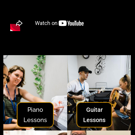
Piano
Guitar
Lessons
Lessons