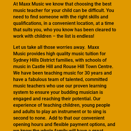
At Maxx Music we know that choosing the best
music teacher for your child can be difficult. You
need to find someone with the right skills and
qualifications, in a convenient location, at a time
that suits you, who you know has been cleared to
work with children – the list is endless!
Let us take all those worries away. Maxx
Music provides high quality music tuition for
Sydney Hills District families, with schools of
music in Castle Hill and Rouse Hill Town Centre.
We have been teaching music for 30 years and
have a fabulous team of talented, committed
music teachers who use our proven learning
system to ensure your budding musician is
engaged and reaching their potential. Our
experience of teaching children, young people
and adults to play an instrument or to sing is
second to none. Add to that our convenient
opening hours and flexible payment options, and
we know the whole family will have a great