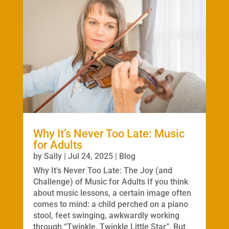
Why It’s Never Too Late: Music
for Adults
by
Sally
|
Jul 24, 2025
|
Blog
Why It’s Never Too Late: The Joy (and
Challenge) of Music for Adults If you think
about music lessons, a certain image often
comes to mind: a child perched on a piano
stool, feet swinging, awkwardly working
through “Twinkle, Twinkle Little Star”. But