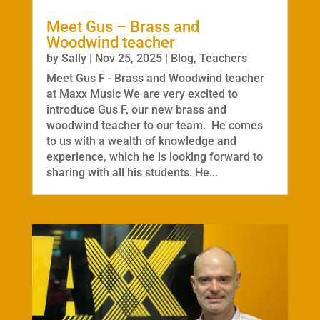
Meet Gus – Brass and
Woodwind teacher
by
Sally
|
Nov 25, 2025
|
Blog
,
Teachers
Meet Gus F - Brass and Woodwind teacher
at Maxx Music We are very excited to
introduce Gus F, our new brass and
woodwind teacher to our team. He comes
to us with a wealth of knowledge and
experience, which he is looking forward to
sharing with all his students. He...