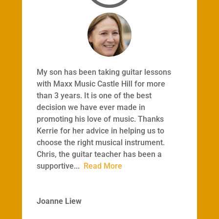
My son has been taking guitar lessons
with Maxx Music Castle Hill for more
than 3 years. It is one of the best
decision we have ever made in
promoting his love of music. Thanks
Kerrie for her advice in helping us to
choose the right musical instrument.
Chris, the guitar teacher has been a
supportive
...
Read More
Joanne Liew