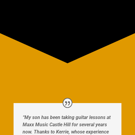
TESTIMONIALS
“My son has been taking guitar lessons at
Maxx Music Castle Hill for several years
now. Thanks to Kerrie, whose experience