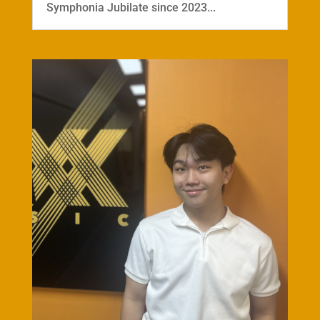
Symphonia Jubilate since 2023...