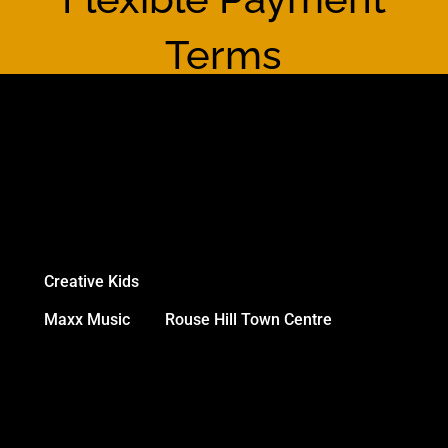
Terms
We accept:
All major credit cards
Online payments
Direct Debits
Creative Kids
NSW Vouchers
Maxx Music
and
Rouse Hill Town Centre
gift
cards