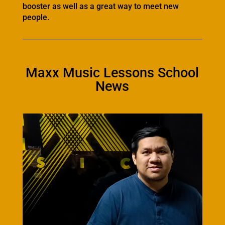
booster as well as a great way to meet new
people.
Maxx Music Lessons School
News