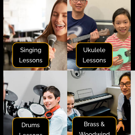
Singing
Ukulele
Lessons
Lessons
Brass &
Drums
Woodwind