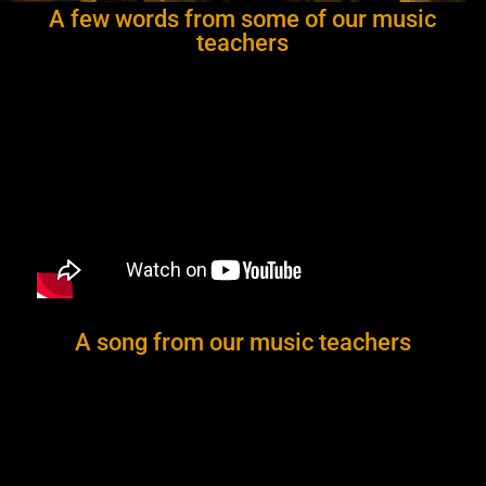
A few words from some of our music
teachers
A song from our music teachers