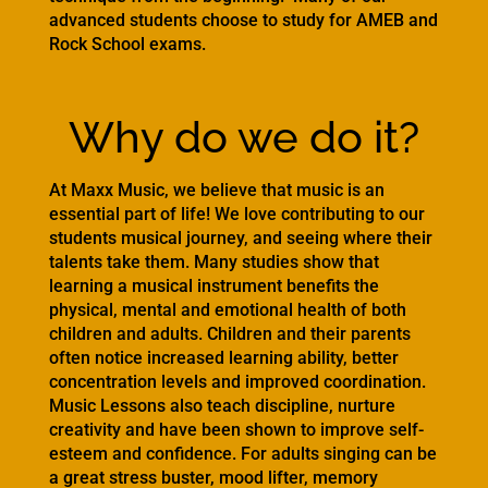
advanced students choose to study for AMEB and
Rock School exams.
Why do we do it?
At Maxx Music, we believe that music is an
essential part of life! We love contributing to our
students musical journey, and seeing where their
talents take them. Many studies show that
learning a musical instrument benefits the
physical, mental and emotional health of both
children and adults. Children and their parents
often notice increased learning ability, better
concentration levels and improved coordination.
Music Lessons also teach discipline, nurture
creativity and have been shown to improve self-
esteem and confidence. For adults singing can be
a great stress buster, mood lifter, memory