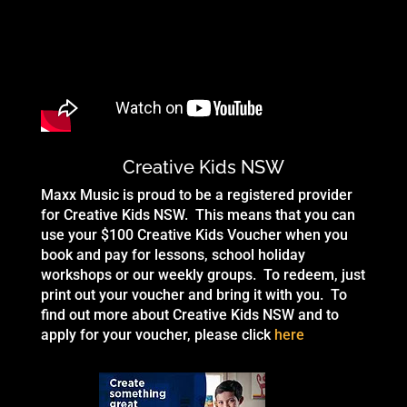
Creative Kids NSW
Maxx Music is proud to be a registered provider
for Creative Kids NSW. This means that you can
use your $100 Creative Kids Voucher when you
book and pay for lessons, school holiday
workshops or our weekly groups. To redeem, just
print out your voucher and bring it with you. To
find out more about Creative Kids NSW and to
apply for your voucher, please click
here