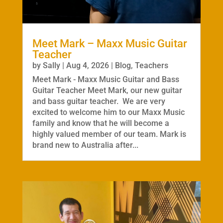
Meet Mark – Maxx Music Guitar
Teacher
by
Sally
|
Aug 4, 2026
|
Blog
,
Teachers
Meet Mark - Maxx Music Guitar and Bass
Guitar Teacher Meet Mark, our new guitar
and bass guitar teacher. We are very
excited to welcome him to our Maxx Music
family and know that he will become a
highly valued member of our team. Mark is
brand new to Australia after...