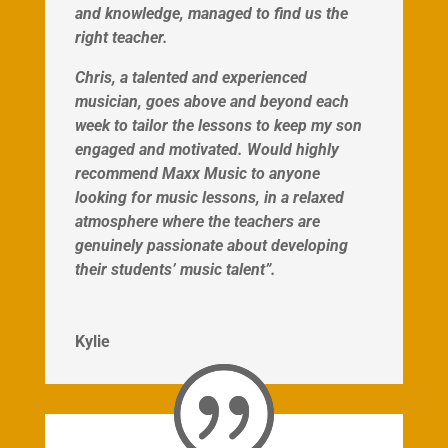
and knowledge, managed to find us the
right teacher.
Chris, a talented and experienced
musician, goes above and beyond each
week to tailor the lessons to keep my son
engaged and motivated. Would highly
recommend Maxx Music to anyone
looking for music lessons, in a relaxed
atmosphere where the teachers are
genuinely passionate about developing
their students’ music talent”.
Kylie