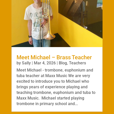
Meet Michael – Brass Teacher
by
Sally
|
Mar 4, 2026
|
Blog
,
Teachers
Meet Michael - trombone, euphonium and
tuba teacher at Maxx Music We are very
excited to introduce you to Michael who
brings years of experience playing and
teaching trombone, euphonium and tuba to
Maxx Music. Michael started playing
trombone in primary school and...