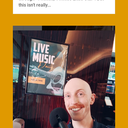
this isn’t really...