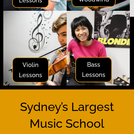
Lessons
Bass
Violin
Lessons
Lessons
Sydney’s Largest
Music School