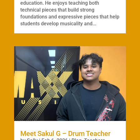
education. He enjoys teaching both
technical pieces that build strong
foundations and expressive pieces that help
students develop musicality and...
Meet Sakul G – Drum Teacher