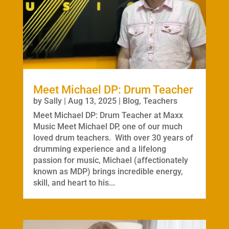
Meet Michael DP: Drum Teacher
by
Sally
|
Aug 13, 2025
|
Blog
,
Teachers
Meet Michael DP: Drum Teacher at Maxx
Music Meet Michael DP, one of our much
loved drum teachers. With over 30 years of
drumming experience and a lifelong
passion for music, Michael (affectionately
known as MDP) brings incredible energy,
skill, and heart to his...