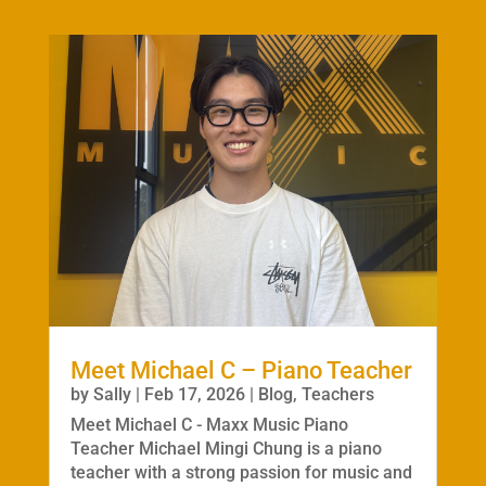
Meet Michael C – Piano Teacher
by
Sally
|
Feb 17, 2026
|
Blog
,
Teachers
Meet Michael C - Maxx Music Piano
Teacher Michael Mingi Chung is a piano
teacher with a strong passion for music and