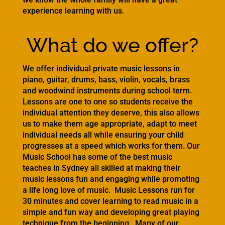
experience learning with us.
What do we offer?
We offer individual private music lessons in
piano, guitar, drums, bass, violin, vocals, brass
and woodwind instruments during school term.
Lessons are one to one so students receive the
individual attention they deserve, this also allows
us to make them age appropriate, adapt to meet
individual needs all while ensuring your child
progresses at a speed which works for them. Our
Music School has some of the best music
teaches in Sydney all skilled at making their
music lessons fun and engaging while promoting
a life long love of music. Music Lessons run for
30 minutes and cover learning to read music in a
simple and fun way and developing great playing
technique from the beginning. Many of our