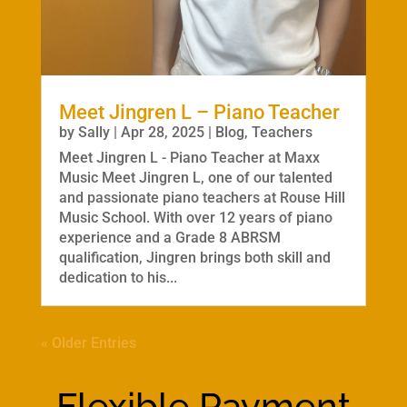
Meet Jingren L – Piano Teacher
by
Sally
|
Apr 28, 2025
|
Blog
,
Teachers
Meet Jingren L - Piano Teacher at Maxx
Music Meet Jingren L, one of our talented
and passionate piano teachers at Rouse Hill
Music School. With over 12 years of piano
experience and a Grade 8 ABRSM
qualification, Jingren brings both skill and
dedication to his...
« Older Entries
Flexible Payment