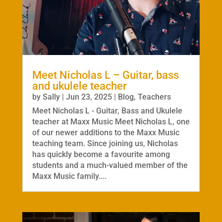
Meet Nicholas L – Guitar, bass
and ukulele teacher
by
Sally
|
Jun 23, 2025
|
Blog
,
Teachers
Meet Nicholas L - Guitar, Bass and Ukulele
teacher at Maxx Music Meet Nicholas L, one
of our newer additions to the Maxx Music
teaching team. Since joining us, Nicholas
has quickly become a favourite among
students and a much-valued member of the
Maxx Music family....