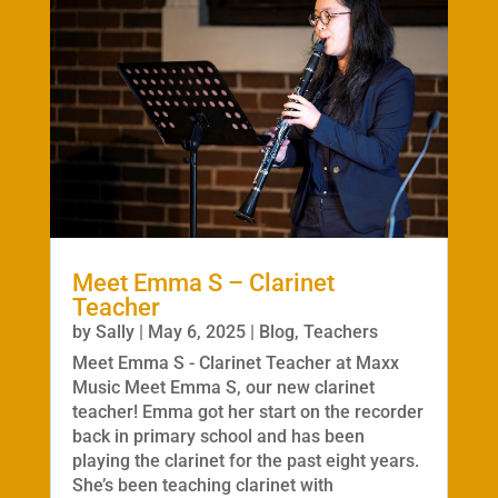
Meet Emma S – Clarinet
Teacher
by
Sally
|
May 6, 2025
|
Blog
,
Teachers
Meet Emma S - Clarinet Teacher at Maxx
Music Meet Emma S, our new clarinet
teacher! Emma got her start on the recorder
back in primary school and has been
playing the clarinet for the past eight years.
She’s been teaching clarinet with