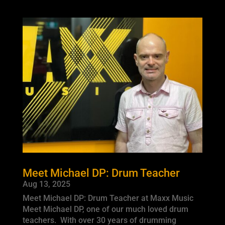
Meet Michael DP: Drum Teacher
Aug 13, 2025
Meet Michael DP: Drum Teacher at Maxx Music
Meet Michael DP, one of our much loved drum
teachers. With over 30 years of drumming