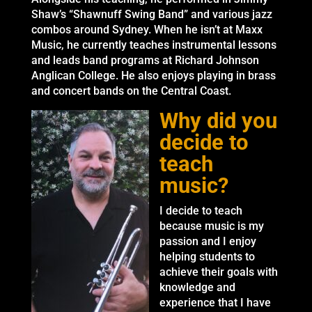
Shaw’s “Shawnuff Swing Band” and various jazz
combos around Sydney. When he isn’t at Maxx
Music, he currently teaches instrumental lessons
and leads band programs at Richard Johnson
Anglican College. He also enjoys playing in brass
and concert bands on the Central Coast.
Why did you
decide to
teach
music?
I decide to teach
because music is my
passion and I enjoy
helping students to
achieve their goals with
knowledge and
experience that I have