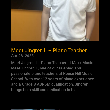
Meet Jingren L – Piano Teacher
Apr 28, 2025
Meet Jingren L - Piano Teacher at Maxx Music
Meet Jingren L, one of our talented and
passionate piano teachers at Rouse Hill Music
School. With over 12 years of piano experience
and a Grade 8 ABRSM qualification, Jingren
brings both skill and dedication to his...