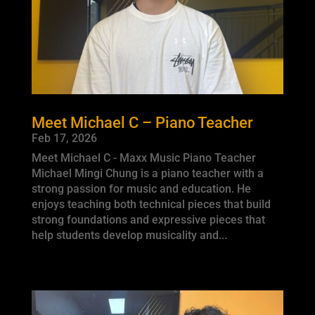
Meet Michael C – Piano Teacher
Feb 17, 2026
Meet Michael C - Maxx Music Piano Teacher
Michael Mingi Chung is a piano teacher with a
strong passion for music and education. He
enjoys teaching both technical pieces that build
strong foundations and expressive pieces that
help students develop musicality and...