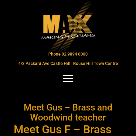
Phone 02 9894 0000
4/3 Packard Ave Castle Hill | Rouse Hill Town Centre
Meet Gus – Brass and
Woodwind teacher
Meet Gus F – Brass