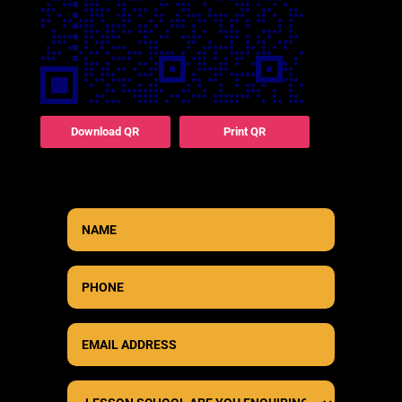
Download QR
Print QR