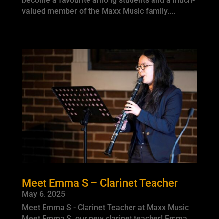
become a favourite among students and a much-
valued member of the Maxx Music family....
Meet Emma S – Clarinet Teacher
May 6, 2025
Meet Emma S - Clarinet Teacher at Maxx Music
Meet Emma S, our new clarinet teacher! Emma