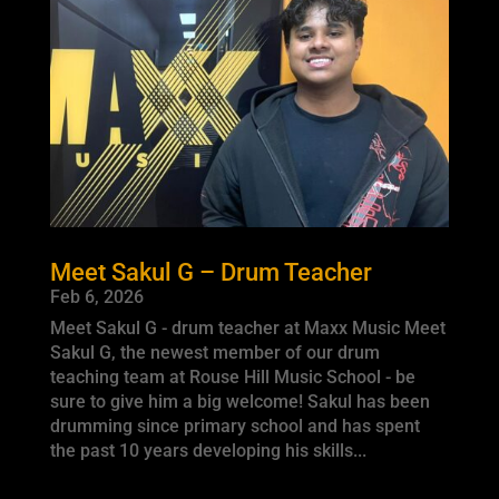
Meet Sakul G – Drum Teacher
Feb 6, 2026
Meet Sakul G - drum teacher at Maxx Music Meet
Sakul G, the newest member of our drum
teaching team at Rouse Hill Music School - be
sure to give him a big welcome! Sakul has been
drumming since primary school and has spent
the past 10 years developing his skills...