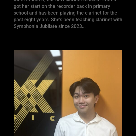
got her start on the recorder back in primary
school and has been playing the clarinet for the
past eight years. She’s been teaching clarinet with
Symphonia Jubilate since 2023...