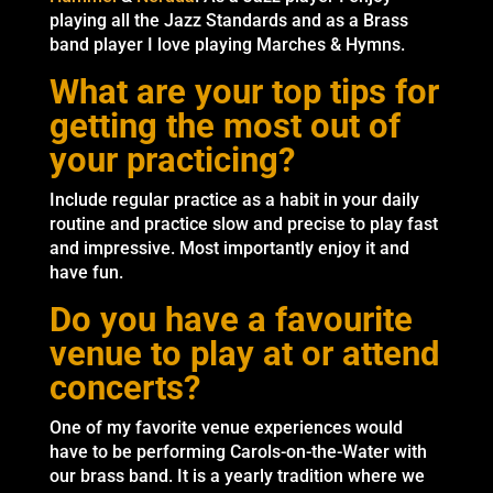
playing all the Jazz Standards and as a Brass
band player I love playing Marches & Hymns.
What are your top tips for
getting the most out of
your practicing?
Include regular practice as a habit in your daily
routine and practice slow and precise to play fast
and impressive. Most importantly enjoy it and
have fun.
Do you have a favourite
venue to play at or attend
concerts?
One of my favorite venue experiences would
have to be performing Carols-on-the-Water with
our brass band. It is a yearly tradition where we