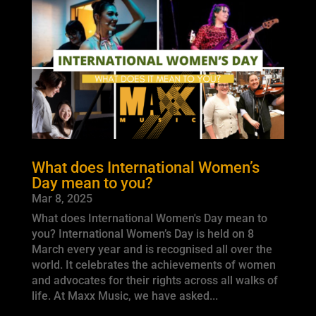
What does International Women’s
Day mean to you?
Mar 8, 2025
What does International Women's Day mean to
you? International Women’s Day is held on 8
March every year and is recognised all over the
world. It celebrates the achievements of women
and advocates for their rights across all walks of
life. At Maxx Music, we have asked...