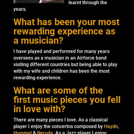
learnt through the
years.
What has been your most
rewarding experience as
a musician?
I have played and performed for many years
oversees as a musician in an Airforce band
visiting different countries but being able to play
with my wife and children has been the most
rewarding experience.
What are some of the
first music pieces you fell
in love with?
There are many pieces I love. As a classical
player I enjoy the concertos composed by
Haydn
,
Hummel
&
Neruda
. As a Jazz player I enjoy