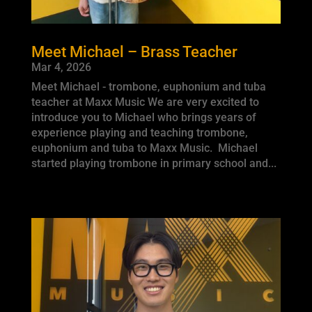
Meet Michael – Brass Teacher
Mar 4, 2026
Meet Michael - trombone, euphonium and tuba
teacher at Maxx Music We are very excited to
introduce you to Michael who brings years of
experience playing and teaching trombone,
euphonium and tuba to Maxx Music. Michael
started playing trombone in primary school and...