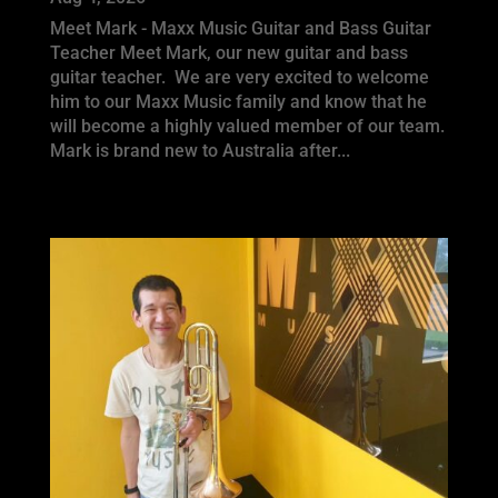
Meet Mark - Maxx Music Guitar and Bass Guitar
Teacher Meet Mark, our new guitar and bass
guitar teacher. We are very excited to welcome
him to our Maxx Music family and know that he
will become a highly valued member of our team.
Mark is brand new to Australia after...