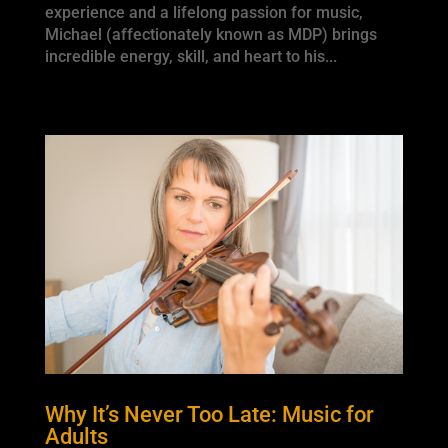
experience and a lifelong passion for music,
Michael (affectionately known as MDP) brings
incredible energy, skill, and heart to his...
Why It’s Never Too Late: Music for
Adults