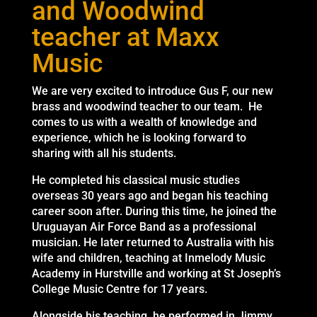
and Woodwind
teacher at Maxx
Music
We are very excited to introduce Gus F, our new
brass and woodwind teacher to our team. He
comes to us with a wealth of knowledge and
experience, which he is looking forward to
sharing with all his students.
He completed his classical music studies
overseas 30 years ago and began his teaching
career soon after. During this time, he joined the
Uruguayan Air Force Band as a professional
musician. He later returned to Australia with his
wife and children, teaching at Inmelody Music
Academy in Hurstville and working at St Joseph’s
College Music Centre for 17 years.
Alongside his teaching, he performed in Jimmy