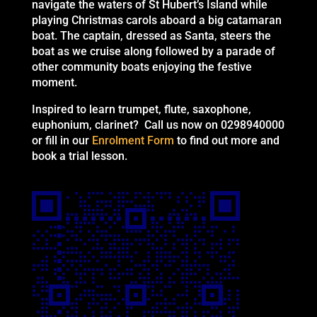
navigate the waters of St Hubert’s Island while
playing Christmas carols aboard a big catamaran
boat. The captain, dressed as Santa, steers the
boat as we cruise along followed by a parade of
other community boats enjoying the festive
moment.
Inspired to learn trumpet, flute, saxophone,
euphonium, clarinet? Call us now on 0298940000
or fill in our
Enrolment Form
to find out more and
book a trial lesson.