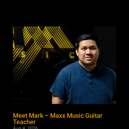
Meet Mark – Maxx Music Guitar
Teacher
Aug 4, 2026