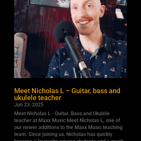
Meet Nicholas L – Guitar, bass and
ukulele teacher
Jun 23, 2025
Meet Nicholas L - Guitar, Bass and Ukulele
teacher at Maxx Music Meet Nicholas L, one of
our newer additions to the Maxx Music teaching
team. Since joining us, Nicholas has quickly