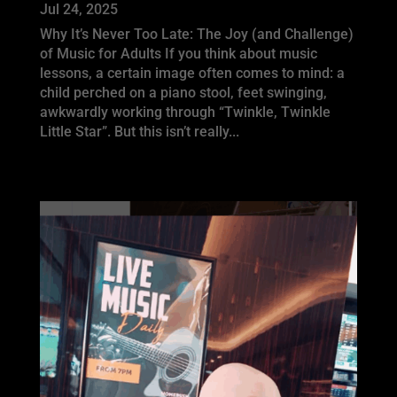
Jul 24, 2025
Why It’s Never Too Late: The Joy (and Challenge)
of Music for Adults If you think about music
lessons, a certain image often comes to mind: a
child perched on a piano stool, feet swinging,
awkwardly working through “Twinkle, Twinkle
Little Star”. But this isn’t really...