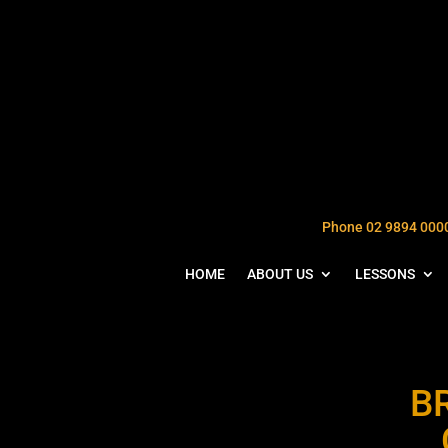
Phone 02 9894 000
HOME
ABOUT US
LESSONS
B