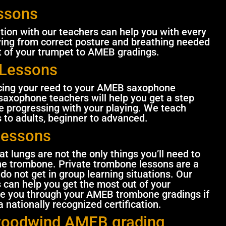
ssons
ition with our teachers can help you with every
ying from correct posture and breathing needed
t of your trumpet to AMEB gradings.
Lessons
acing your reed to your AMEB saxophone
saxophone teachers will help you get a step
 progressing with your playing. We teach
 to adults, beginner to advanced.
Lessons
t lungs are not the only things you’ll need to
he trombone. Private trombone lessons are a
do not get in group learning situations. Our
can help you get the most out of your
e you through your AMEB trombone gradings if
 nationally recognized certification.
woodwind AMEB grading