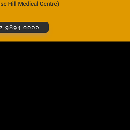
se Hill Medical Centre)
2 9894 0000