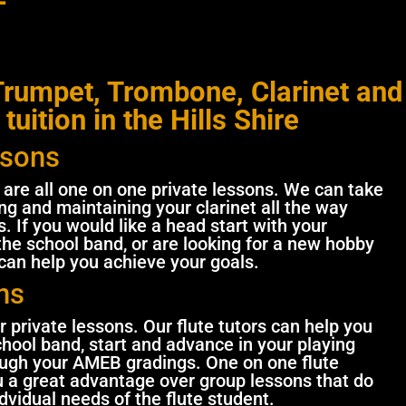
rumpet, Trombone, Clarinet and
 tuition in the Hills Shire
ssons
n are all one on one private lessons. We can take
g and maintaining your clarinet all the way
. If you would like a head start with your
 the school band, or are looking for a new hobby
 can help you achieve your goals.
ns
r private lessons. Our flute tutors can help you
chool band, start and advance in your playing
ough your AMEB gradings. One on one flute
ou a great advantage over group lessons that do
ndvidual needs of the flute student.