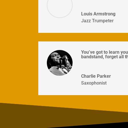
Louis Armstrong
Jazz Trumpeter
You’ve got to learn you
bandstand, forget all t
Charlie Parker
Saxophonist