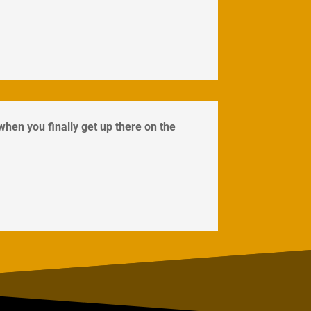
 when you finally get up there on the