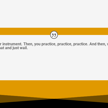
r instrument. Then, you practice, practice, practice. And then,
hat and just wail.