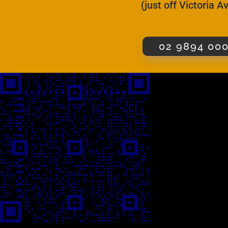
(just off Victoria 
02 9894 00