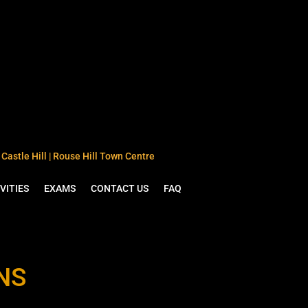
Castle Hill | Rouse Hill Town Centre
VITIES
EXAMS
CONTACT US
FAQ
NS
L