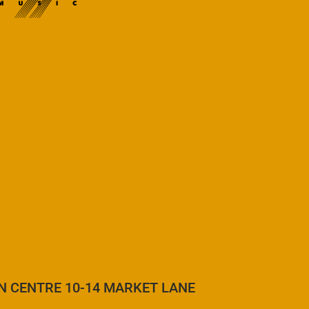
OUSE HILL
N CENTRE 10-14 MARKET LANE