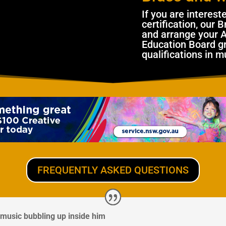
I
f you are interest
certification, our
and arrange your 
Education Board gr
qualifications in m
FREQUENTLY ASKED QUESTIONS
music bubbling up inside him