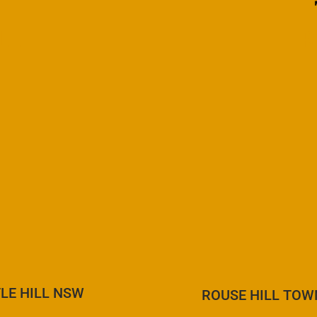
LL
R
LE HILL NSW
ROUSE HILL TOW