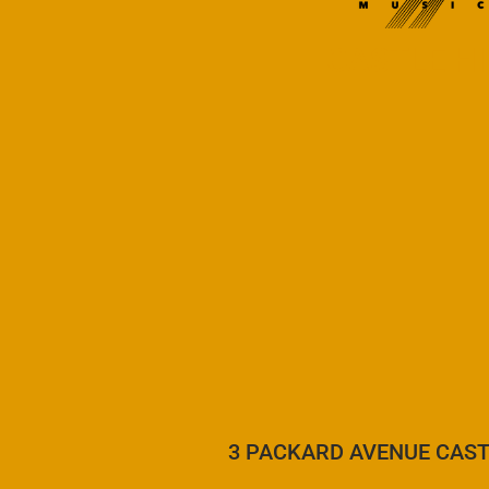
CASTLE HI
3 PACKARD AVENUE CAST