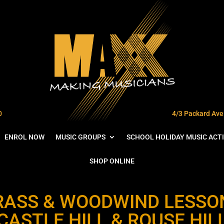
0
4/3 Packard Ave 
ENROL NOW
MUSIC GROUPS
SCHOOL HOLIDAY MUSIC ACTI
SHOP ONLINE
RASS & WOODWIND LESSO
CASTLE HILL & ROUSE HIL