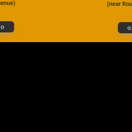
Avenue)
(near Rou
00
0