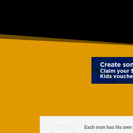
Each man has his own 