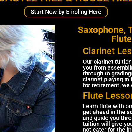
Start Now by Enroling Here
Saxophone, T
Flute
Clarinet Le
Our clarinet tuitio
you from assemblin
through to gradings
clarinet playing in
for retirement, we
Flute Lesso
Learn flute with ou
get ahead in the s
and guide you thr
tuition will give y
not cater for the i