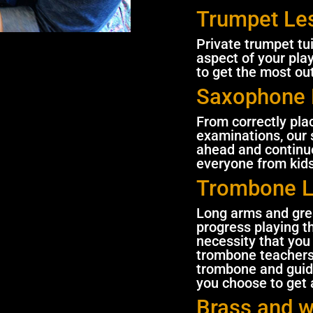
Trumpet Le
Private trumpet tu
aspect of your pla
to get the most ou
Saxophone 
From correctly pl
examinations, our 
ahead and continue
everyone from kids
Trombone 
Long arms and grea
progress playing t
necessity that you 
trombone teachers 
trombone and guid
you choose to get a
Brass and 