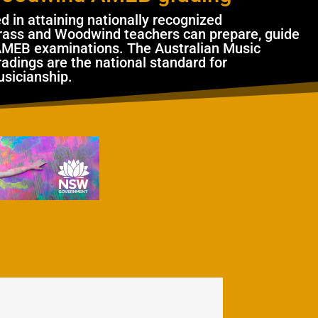
ed in attaining nationally recognized
 Brass and Woodwind teachers can prepare, guide
AMEB examinations. The Australian Music
adings are the national standard for
usicianship.