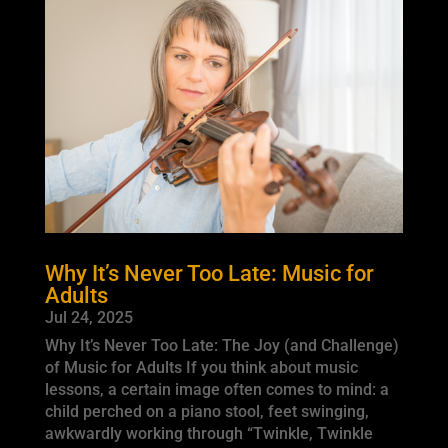
Why It’s Never Too Late: Music for
Adults
Jul 24, 2025
Why It’s Never Too Late: The Joy (and Challenge)
of Music for Adults If you think about music
lessons, a certain image often comes to mind: a
child perched on a piano stool, feet swinging,
awkwardly working through “Twinkle, Twinkle