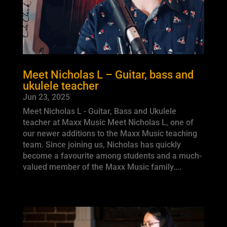
Meet Nicholas L – Guitar, bass and
ukulele teacher
Jun 23, 2025
Meet Nicholas L - Guitar, Bass and Ukulele
teacher at Maxx Music Meet Nicholas L, one of
our newer additions to the Maxx Music teaching
team. Since joining us, Nicholas has quickly
become a favourite among students and a much-
valued member of the Maxx Music family....