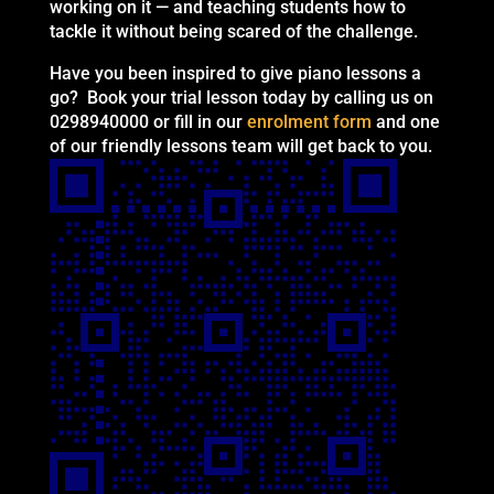
working on it — and teaching students how to
tackle it without being scared of the challenge.
Have you been inspired to give piano lessons a
go? Book your trial lesson today by calling us on
0298940000 or fill in our
enrolment form
and one
of our friendly lessons team will get back to you.