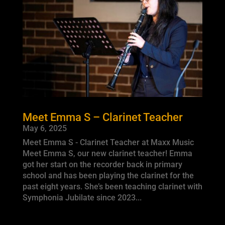
Meet Emma S – Clarinet Teacher
May 6, 2025
Meet Emma S - Clarinet Teacher at Maxx Music
Meet Emma S, our new clarinet teacher! Emma
got her start on the recorder back in primary
school and has been playing the clarinet for the
past eight years. She’s been teaching clarinet with
Symphonia Jubilate since 2023...