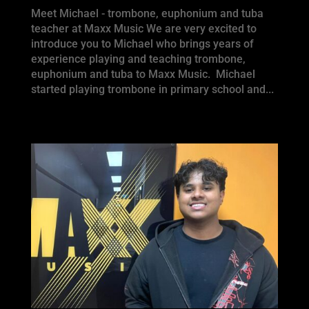
Meet Michael - trombone, euphonium and tuba
teacher at Maxx Music We are very excited to
introduce you to Michael who brings years of
experience playing and teaching trombone,
euphonium and tuba to Maxx Music. Michael
started playing trombone in primary school and...