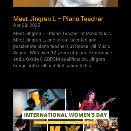
Meet Jingren L – Piano Teacher
Apr 28, 2025
Meet Jingren L - Piano Teacher at Maxx Music
Meet Jingren L, one of our talented and
passionate piano teachers at Rouse Hill Music
School. With over 12 years of piano experience
and a Grade 8 ABRSM qualification, Jingren
brings both skill and dedication to his...