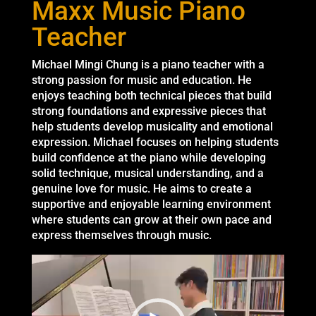
Maxx Music Piano
Teacher
Michael Mingi Chung is a piano teacher with a
strong passion for music and education. He
enjoys teaching both technical pieces that build
strong foundations and expressive pieces that
help students develop musicality and emotional
expression. Michael focuses on helping students
build confidence at the piano while developing
solid technique, musical understanding, and a
genuine love for music. He aims to create a
supportive and enjoyable learning environment
where students can grow at their own pace and
express themselves through music.
Video
Player