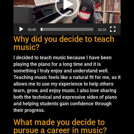
00:00
02:20
Why did you decide to teach
music?
I decided to teach music because I have been
playing the piano for a long time and it is
something I truly enjoy and understand well.
Teaching music feels like a natural fit for me, as it
allows me to use my experience to help others
learn, grow, and enjoy music. I also love sharing
both the technical and expressive sides of piano
and helping students gain confidence through
their progress.
What made you decide to
pursue a career in music?