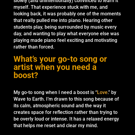
slowly (and unintentionally) convinced to learn it
myself. That experience stuck with me, and
looking back, it was probably one of the moments
that really pulled me into piano. Hearing other
students play, being surrounded by music every
day, and wanting to play what everyone else was
playing made piano feel exciting and motivating
rather than forced.
What’s your go-to song or
artist when you need a
boost?
My go-to song when I need a boost is “
Love
.” by
Wave to Earth. I’m drawn to this song because of
its calm, atmospheric sound and the way it
creates space for reflection rather than trying to
be overly loud or intense. It has a relaxed energy
that helps me reset and clear my mind.