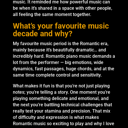
music. It reminded me how powerful music can
be when it’s shared in a space with other people,
all feeling the same moment together.
What’s your favourite music
decade and why?
My favourite music period is the Romantic era,
mainly because it’s beautifully dramatic… and
incredibly hard. Romantic piano music demands a
lot from the performer — big emotions, wide
dynamics, fast passages, huge chords, and at the
same time complete control and sensitivity.
What makes it fun is that you’re not just playing
notes; you’re telling a story. One moment you’re
playing something delicate and emotional, and
the next you’re battling technical challenges that
really test your stamina and precision. That mix
of difficulty and expression is what makes
Romantic music so exciting to play and why I love