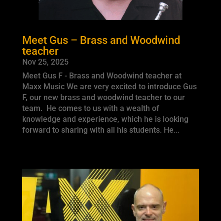
Meet Gus – Brass and Woodwind
teacher
Nov 25, 2025
Meet Gus F - Brass and Woodwind teacher at
Maxx Music We are very excited to introduce Gus
F, our new brass and woodwind teacher to our
team. He comes to us with a wealth of
knowledge and experience, which he is looking
forward to sharing with all his students. He...