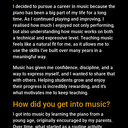
I decided to pursue a career in music because the
piano has been a big part of my life for a long
time. As I continued playing and improving, I
realised how much I enjoyed not only performing,
but also understanding how music works on both
a technical and expressive level. Teaching music
feels like a natural fit for me, as it allows me to
use the skills I’ve built over many years in a
meaningful way.
Music has given me confidence, discipline, and a
way to express myself, and I wanted to share that
with others. Helping students grow and enjoy
their progress is incredibly rewarding, and it’s
what motivates me to keep teaching.
How did you get into music?
I got into music by learning the piano from a
young age, originally encouraged by my parents.
Over time, what started as a routine activity