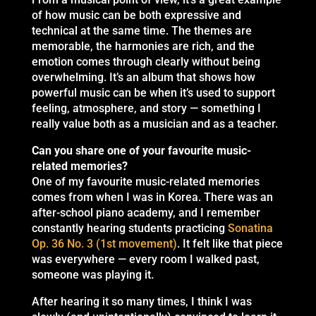
of how music can be both expressive and
technical at the same time. The themes are
memorable, the harmonies are rich, and the
emotion comes through clearly without being
overwhelming. It’s an album that shows how
powerful music can be when it’s used to support
feeling, atmosphere, and story — something I
really value both as a musician and as a teacher.
Can you share one of your favourite music-
related memories?
One of my favourite music-related memories
comes from when I was in Korea. There was an
after-school piano academy, and I remember
constantly hearing students practicing
Sonatina
Op. 36 No. 3 (1st movement)
. It felt like that piece
was everywhere — every room I walked past,
someone was playing it.
After hearing it so many times, I think I was