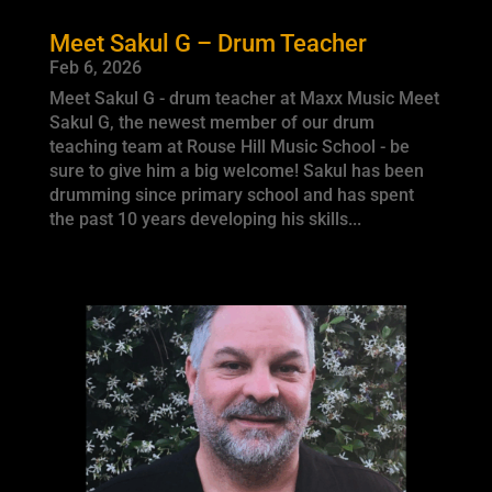
Meet Sakul G – Drum Teacher
Feb 6, 2026
Meet Sakul G - drum teacher at Maxx Music Meet
Sakul G, the newest member of our drum
teaching team at Rouse Hill Music School - be
sure to give him a big welcome! Sakul has been
drumming since primary school and has spent
the past 10 years developing his skills...