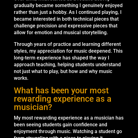
gradually became something I genuinely enjoyed
rather than just a hobby. As I continued playing, I
became interested in both technical pieces that
challenge precision and expressive pieces that
allow for emotion and musical storytelling.
Through years of practice and learning different
styles, my appreciation for music deepened. This
long-term experience has shaped the way I
approach teaching, helping students understand
not just what to play, but how and why music
works.
What has been your most
rewarding experience as a
musician?
My most rewarding experience as a musician has
been seeing students gain confidence and
enjoyment through music. Watching a student go