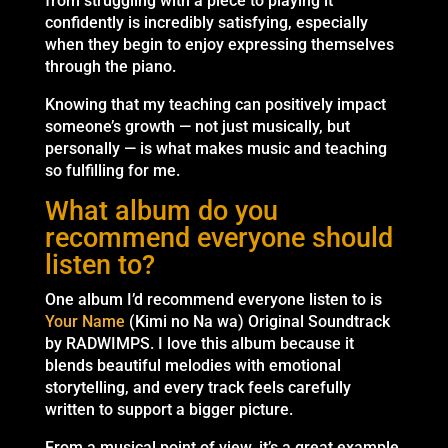
from struggling with a piece to playing it
confidently is incredibly satisfying, especially
when they begin to enjoy expressing themselves
through the piano.
Knowing that my teaching can positively impact
someone’s growth — not just musically, but
personally — is what makes music and teaching
so fulfilling for me.
What album do you
recommend everyone should
listen to?
One album I’d recommend everyone listen to is
Your Name
(Kimi no Na wa) Original Soundtrack
by RADWIMPS. I love this album because it
blends beautiful melodies with emotional
storytelling, and every track feels carefully
written to support a bigger picture.
From a musical point of view, it’s a great example