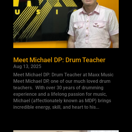
Meet Michael DP: Drum Teacher
Aug 13, 2025
Meet Michael DP: Drum Teacher at Maxx Music
Meet Michael DP, one of our much loved drum
teachers. With over 30 years of drumming
experience and a lifelong passion for music,
Michael (affectionately known as MDP) brings
incredible energy, skill, and heart to his...