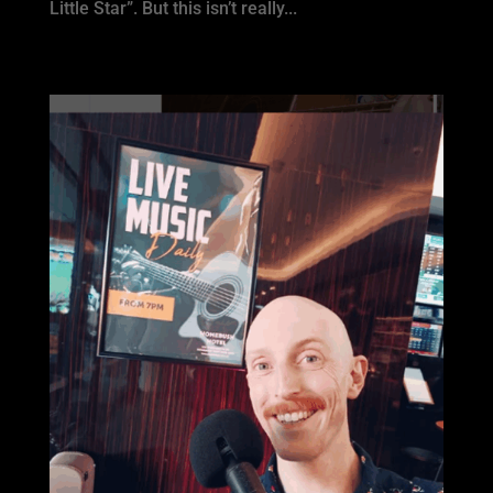
Little Star”. But this isn’t really...