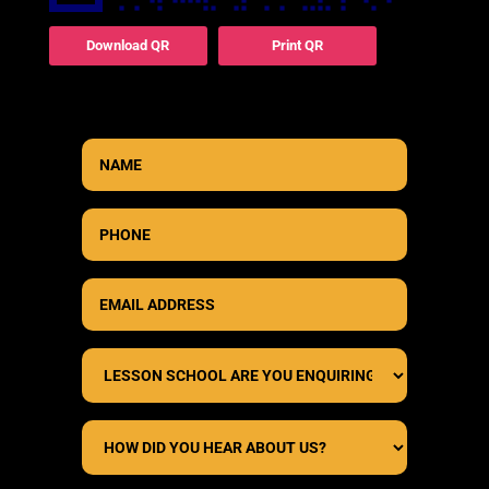
Download QR
Print QR