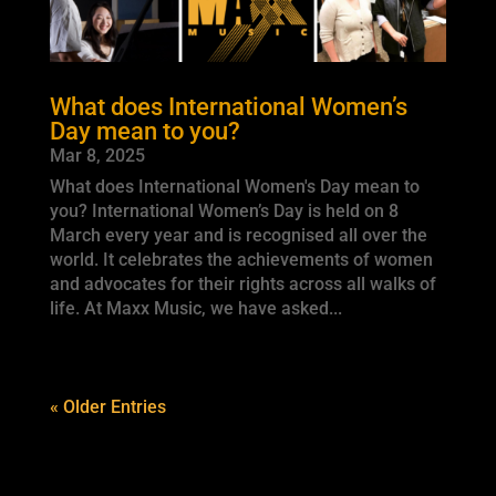
What does International Women’s
Day mean to you?
Mar 8, 2025
What does International Women's Day mean to
you? International Women’s Day is held on 8
March every year and is recognised all over the
world. It celebrates the achievements of women
and advocates for their rights across all walks of
life. At Maxx Music, we have asked...
« Older Entries