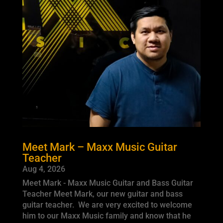
Meet Mark – Maxx Music Guitar
Teacher
Aug 4, 2026
Meet Mark - Maxx Music Guitar and Bass Guitar
Teacher Meet Mark, our new guitar and bass
guitar teacher. We are very excited to welcome
him to our Maxx Music family and know that he