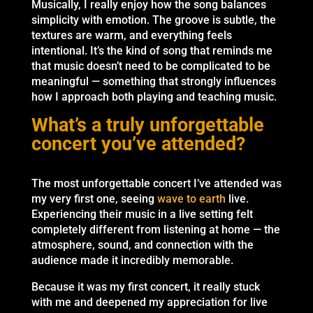
Musically, I really enjoy how the song balances
simplicity with emotion. The groove is subtle, the
textures are warm, and everything feels
intentional. It’s the kind of song that reminds me
that music doesn’t need to be complicated to be
meaningful — something that strongly influences
how I approach both playing and teaching music.
What’s a truly unforgettable
concert you’ve attended?
The most unforgettable concert I’ve attended was
my very first one, seeing
wave to earth
live.
Experiencing their music in a live setting felt
completely different from listening at home — the
atmosphere, sound, and connection with the
audience made it incredibly memorable.
Because it was my first concert, it really stuck
with me and deepened my appreciation for live