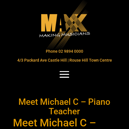
Phone 02 9894 0000
4/3 Packard Ave Castle Hill | Rouse Hill Town Centre
Meet Michael C – Piano
Teacher
Meet Michael C –