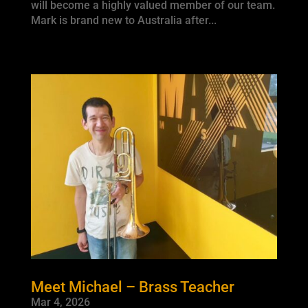
will become a highly valued member of our team.
Mark is brand new to Australia after...
Meet Michael – Brass Teacher
Mar 4, 2026