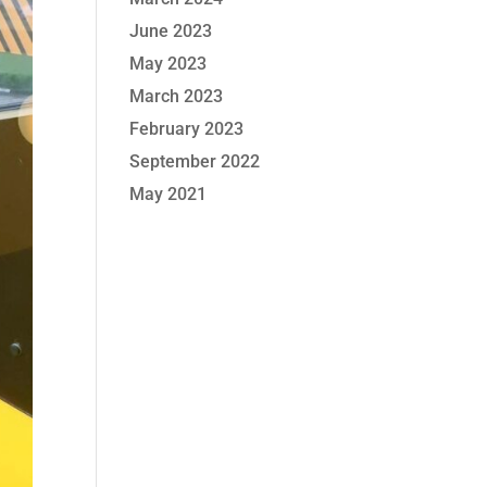
June 2023
May 2023
March 2023
February 2023
September 2022
May 2021