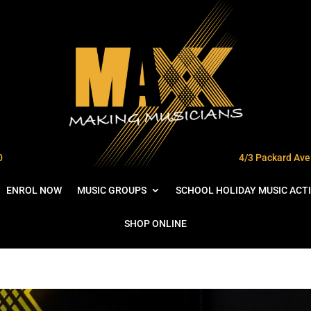
0
4/3 Packard Ave 
ENROL NOW
MUSIC GROUPS
SCHOOL HOLIDAY MUSIC ACTI
SHOP ONLINE