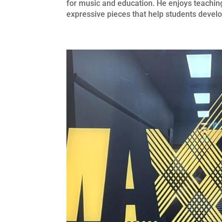
for music and education. He enjoys teaching
expressive pieces that help students develo