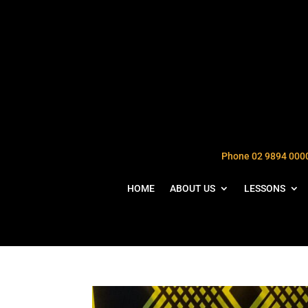
Phone 02 9894 000
HOME
ABOUT US
LESSONS