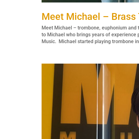
Meet Michael – Brass
Meet Michael – trombone, euphonium and tu
to Michael who brings years of experience
Music. Michael started playing trombone in 