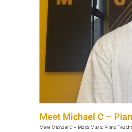
Meet Michael C – Pia
Meet Michael C – Maxx Music Piano Teacher