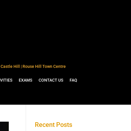
Castle Hill | Rouse Hill Town Centre
VITIES
EXAMS
CONTACT US
FAQ
Recent Posts