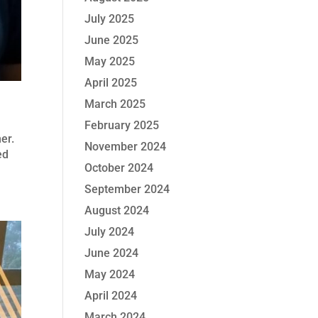
July 2025
June 2025
May 2025
April 2025
March 2025
February 2025
her.
November 2024
ed
October 2024
September 2024
August 2024
July 2024
June 2024
May 2024
April 2024
March 2024