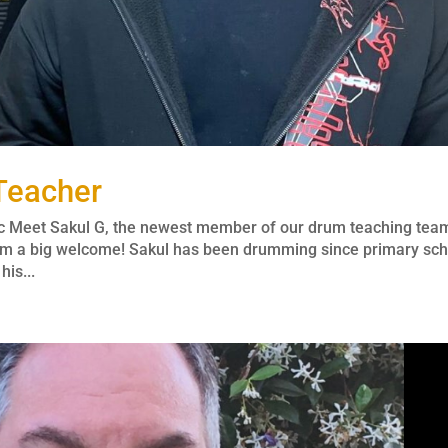
Teacher
c Meet Sakul G, the newest member of our drum teaching tea
 him a big welcome! Sakul has been drumming since primary sc
is...