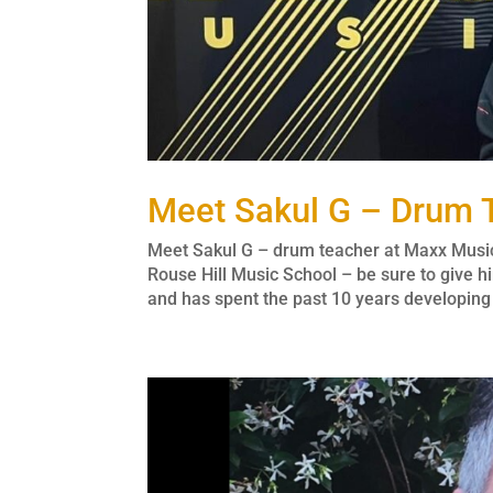
Meet Sakul G – Drum 
Meet Sakul G – drum teacher at Maxx Musi
Rouse Hill Music School – be sure to give
and has spent the past 10 years developing h