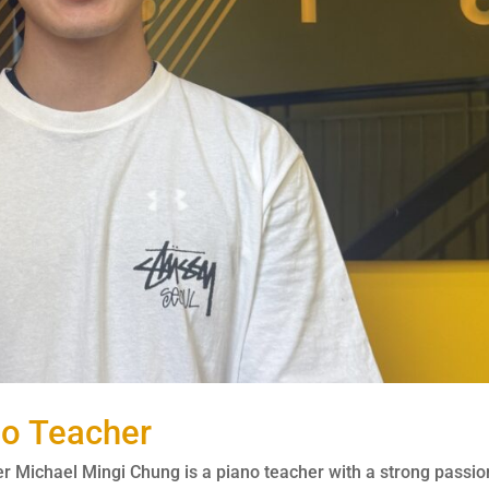
no Teacher
 Michael Mingi Chung is a piano teacher with a strong passio