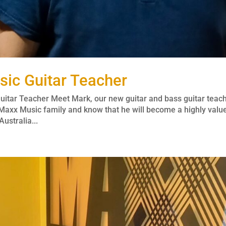
ic Guitar Teacher
itar Teacher Meet Mark, our new guitar and bass guitar teac
Maxx Music family and know that he will become a highly valu
ustralia...