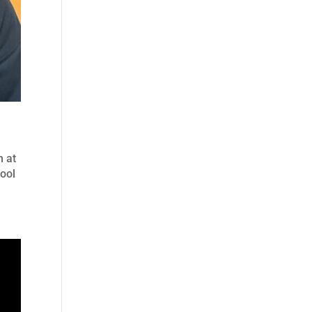
m at
hool