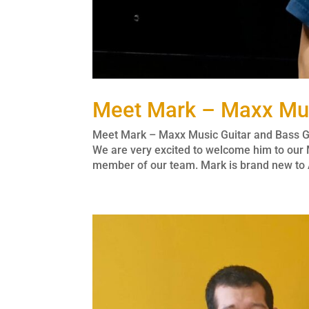
Meet Mark – Maxx Mus
Meet Mark – Maxx Music Guitar and Bass Gu
We are very excited to welcome him to our 
member of our team. Mark is brand new to A