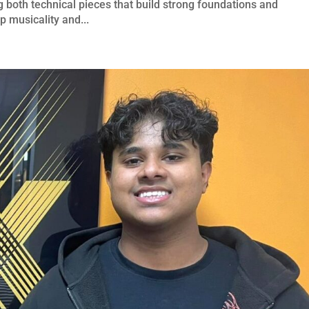
 both technical pieces that build strong foundations and
p musicality and...