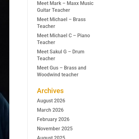
Meet Mark – Maxx Music
Guitar Teacher
Meet Michael – Brass
Teacher
Meet Michael C – Piano
Teacher
Meet Sakul G – Drum
Teacher
Meet Gus – Brass and
Woodwind teacher
Archives
August 2026
March 2026
February 2026
November 2025
August 2025