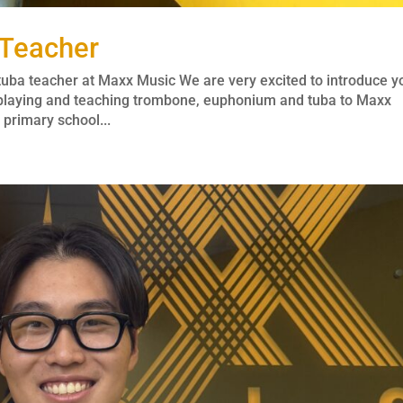
 Teacher
ba teacher at Maxx Music We are very excited to introduce y
 playing and teaching trombone, euphonium and tuba to Maxx
primary school...