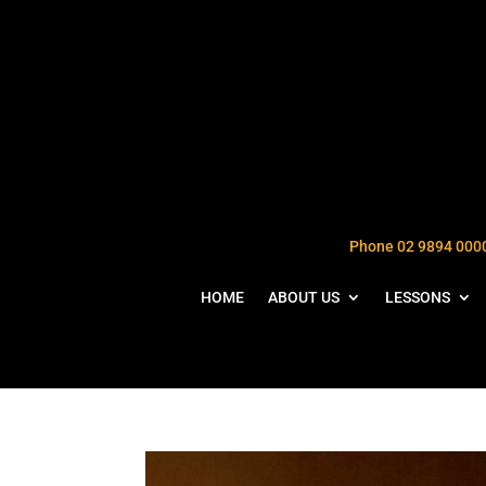
Phone 02 9894 000
HOME
ABOUT US
LESSONS