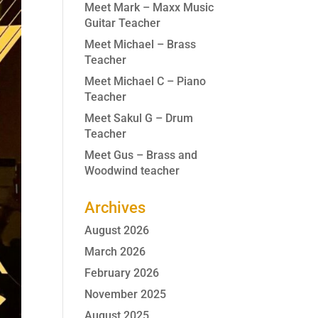
Meet Mark – Maxx Music
Guitar Teacher
Meet Michael – Brass
Teacher
Meet Michael C – Piano
Teacher
Meet Sakul G – Drum
Teacher
Meet Gus – Brass and
Woodwind teacher
Archives
August 2026
March 2026
February 2026
November 2025
August 2025