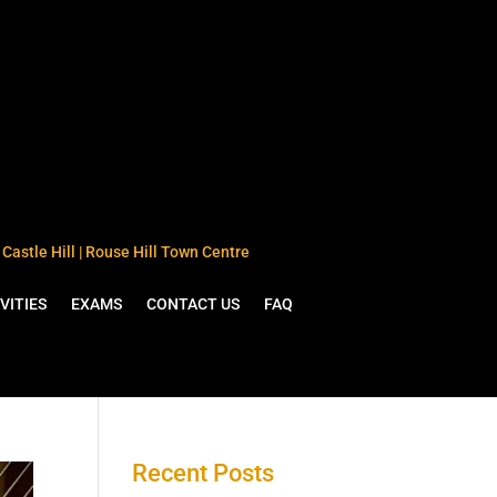
Castle Hill | Rouse Hill Town Centre
VITIES
EXAMS
CONTACT US
FAQ
Recent Posts