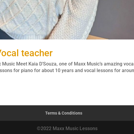
ocal teacher
x Music Meet Kaia D’Souza, one of Maxx Music’s amazing voca
ssons for piano for about 10 years and vocal lessons for arou
Terms & Conditions
©2022 Maxx Music Lessons