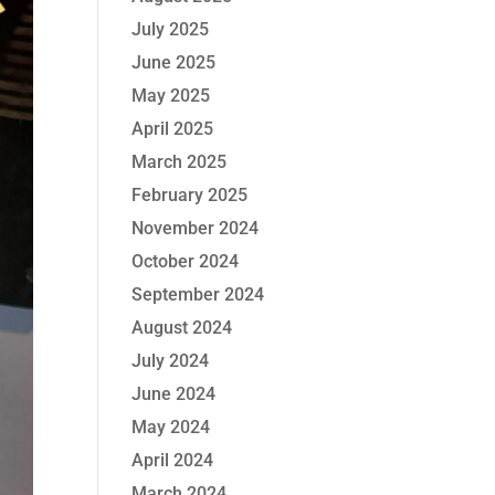
July 2025
June 2025
May 2025
April 2025
March 2025
February 2025
November 2024
October 2024
September 2024
August 2024
July 2024
June 2024
May 2024
April 2024
March 2024