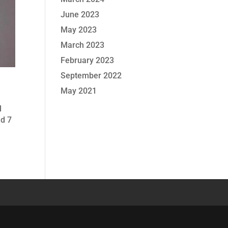
June 2023
May 2023
March 2023
February 2023
September 2022
May 2021
l
nd 7