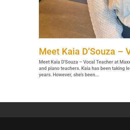
Meet Kaia D’Souza – V
Meet Kaia D’Souza – Vocal Teacher at Max
and piano teachers. Kaia has been taking le
years. However, she’s been...