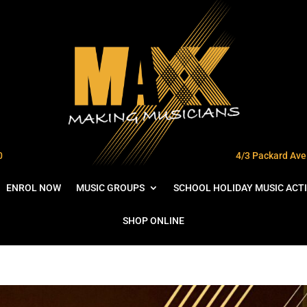
0
4/3 Packard Ave 
ENROL NOW
MUSIC GROUPS
SCHOOL HOLIDAY MUSIC ACTI
SHOP ONLINE