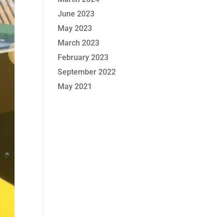
June 2023
May 2023
March 2023
February 2023
September 2022
May 2021