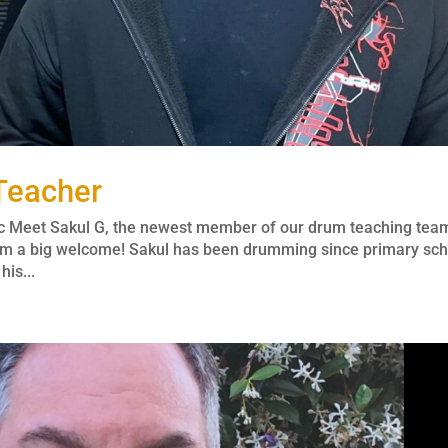
Teacher
c Meet Sakul G, the newest member of our drum teaching tea
 him a big welcome! Sakul has been drumming since primary sc
is...