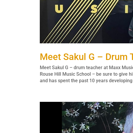
Meet Sakul G – Drum 
Meet Sakul G – drum teacher at Maxx Musi
Rouse Hill Music School – be sure to give
and has spent the past 10 years developing h