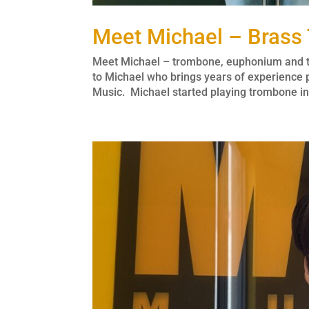
Meet Michael – Brass
Meet Michael – trombone, euphonium and tu
to Michael who brings years of experience
Music. Michael started playing trombone in 