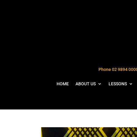
Phone 02 9894 000
HOME
ABOUT US
LESSONS