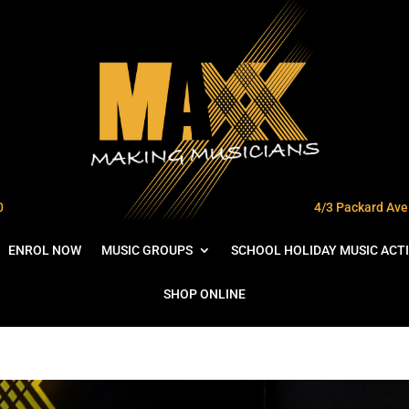
0
4/3 Packard Ave 
ENROL NOW
MUSIC GROUPS
SCHOOL HOLIDAY MUSIC ACTI
SHOP ONLINE