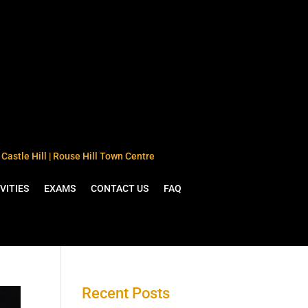
Castle Hill | Rouse Hill Town Centre
VITIES
EXAMS
CONTACT US
FAQ
Recent Posts