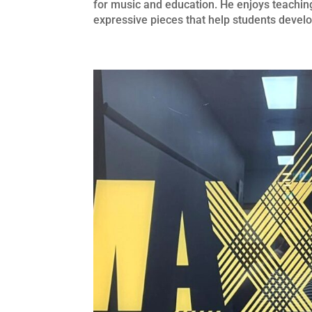
for music and education. He enjoys teaching
expressive pieces that help students develo