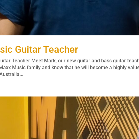
ic Guitar Teacher
itar Teacher Meet Mark, our new guitar and bass guitar teac
Maxx Music family and know that he will become a highly valu
ustralia...