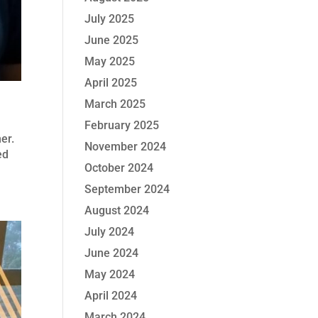
July 2025
June 2025
May 2025
April 2025
March 2025
February 2025
her.
November 2024
ed
October 2024
September 2024
August 2024
July 2024
June 2024
May 2024
April 2024
March 2024