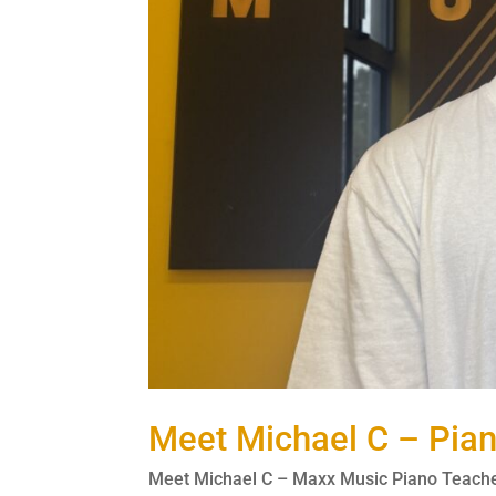
Meet Michael C – Pia
Meet Michael C – Maxx Music Piano Teacher