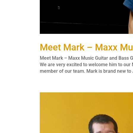
Meet Mark – Maxx Mus
Meet Mark – Maxx Music Guitar and Bass Gu
We are very excited to welcome him to our 
member of our team. Mark is brand new to A