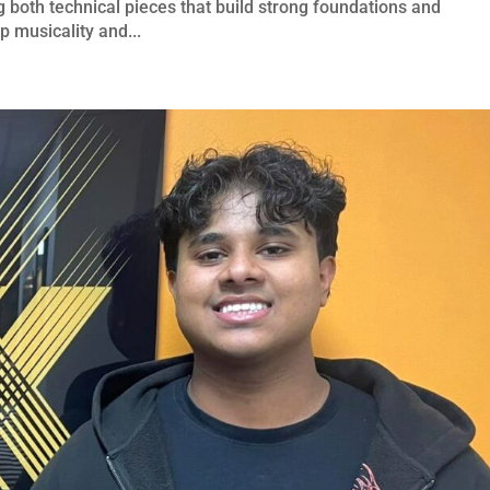
 both technical pieces that build strong foundations and
p musicality and...