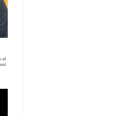
m at
hool