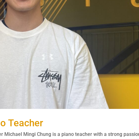
no Teacher
 Michael Mingi Chung is a piano teacher with a strong passio