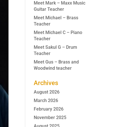
Meet Mark – Maxx Music
Guitar Teacher
Meet Michael – Brass
Teacher
Meet Michael C – Piano
Teacher
Meet Sakul G – Drum
Teacher
Meet Gus – Brass and
Woodwind teacher
Archives
August 2026
March 2026
February 2026
November 2025
August 2025