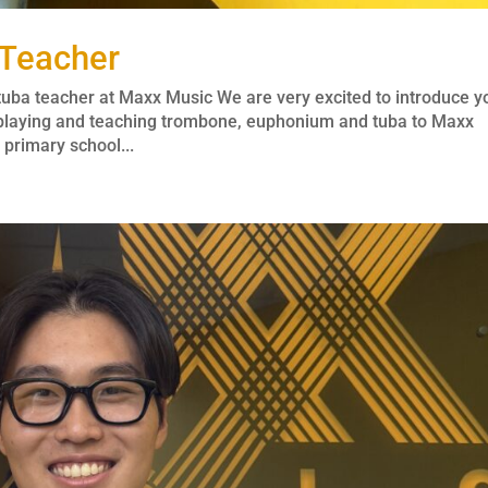
 Teacher
ba teacher at Maxx Music We are very excited to introduce y
 playing and teaching trombone, euphonium and tuba to Maxx
primary school...