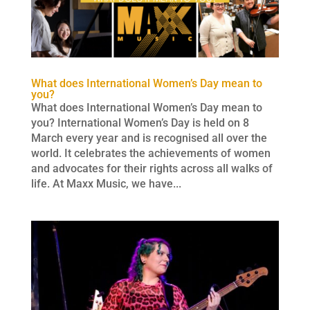
What does International Women’s Day mean to
you?
What does International Women’s Day mean to
you? International Women’s Day is held on 8
March every year and is recognised all over the
world. It celebrates the achievements of women
and advocates for their rights across all walks of
life. At Maxx Music, we have...