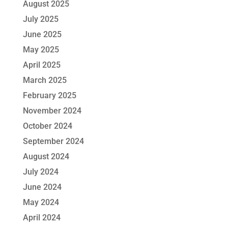
August 2025
July 2025
June 2025
May 2025
April 2025
March 2025
February 2025
November 2024
October 2024
September 2024
August 2024
July 2024
June 2024
May 2024
April 2024