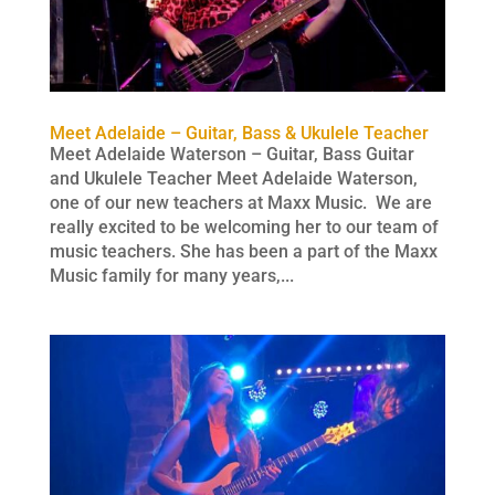
Meet Adelaide – Guitar, Bass & Ukulele Teacher
Meet Adelaide Waterson – Guitar, Bass Guitar
and Ukulele Teacher Meet Adelaide Waterson,
one of our new teachers at Maxx Music. We are
really excited to be welcoming her to our team of
music teachers. She has been a part of the Maxx
Music family for many years,...