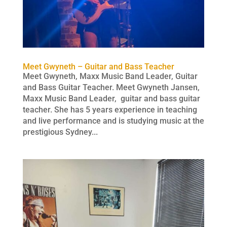
Meet Gwyneth – Guitar and Bass Teacher
Meet Gwyneth, Maxx Music Band Leader, Guitar
and Bass Guitar Teacher. Meet Gwyneth Jansen,
Maxx Music Band Leader, guitar and bass guitar
teacher. She has 5 years experience in teaching
and live performance and is studying music at the
prestigious Sydney...