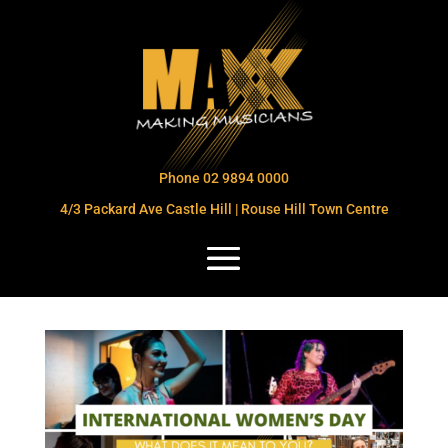
Phone 02 9894 0000
4/3 Packard Ave Castle Hill | Rouse Hill Town Centre