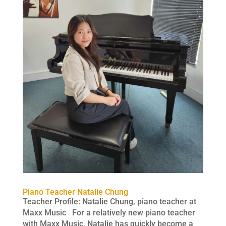
Piano Teacher Natalie Chung
Teacher Profile: Natalie Chung, piano teacher at
Maxx Music For a relatively new piano teacher
with Maxx Music, Natalie has quickly become a