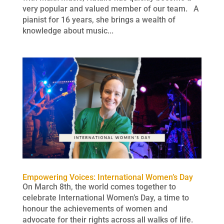
very popular and valued member of our team. A
pianist for 16 years, she brings a wealth of
knowledge about music...
Empowering Voices: International Women’s Day
On March 8th, the world comes together to
celebrate International Women’s Day, a time to
honour the achievements of women and
advocate for their rights across all walks of life.