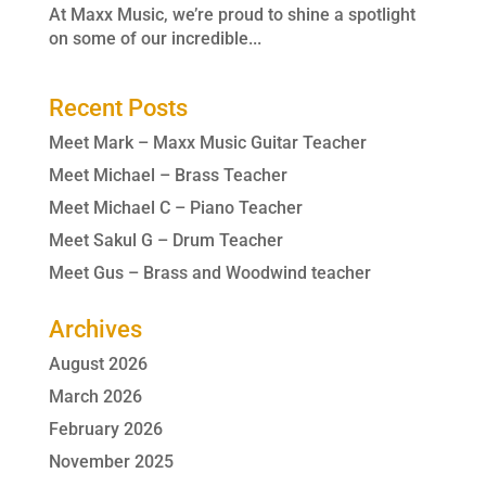
At Maxx Music, we’re proud to shine a spotlight
on some of our incredible...
Recent Posts
Meet Mark – Maxx Music Guitar Teacher
Meet Michael – Brass Teacher
Meet Michael C – Piano Teacher
Meet Sakul G – Drum Teacher
Meet Gus – Brass and Woodwind teacher
Archives
August 2026
March 2026
February 2026
November 2025