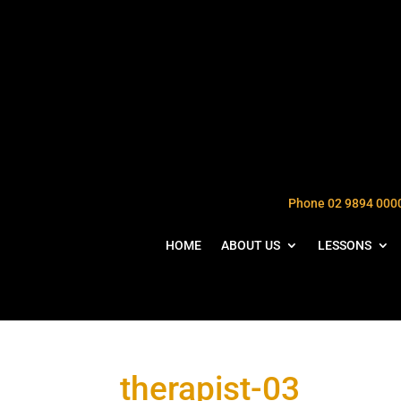
Phone 02 9894 000
HOME
ABOUT US
LESSONS
therapist-03