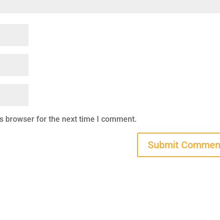
s browser for the next time I comment.