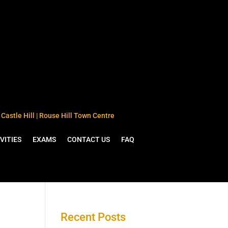
Castle Hill | Rouse Hill Town Centre
VITIES
EXAMS
CONTACT US
FAQ
Recent Posts