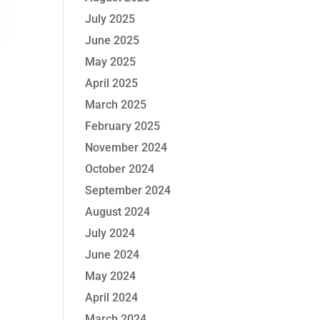
July 2025
June 2025
May 2025
April 2025
March 2025
February 2025
November 2024
October 2024
September 2024
August 2024
July 2024
June 2024
May 2024
April 2024
March 2024