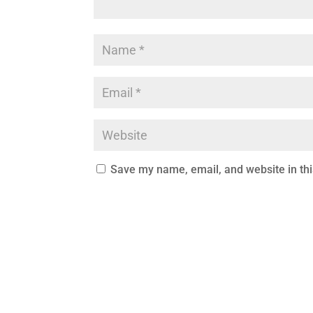
Save my name, email, and website in thi