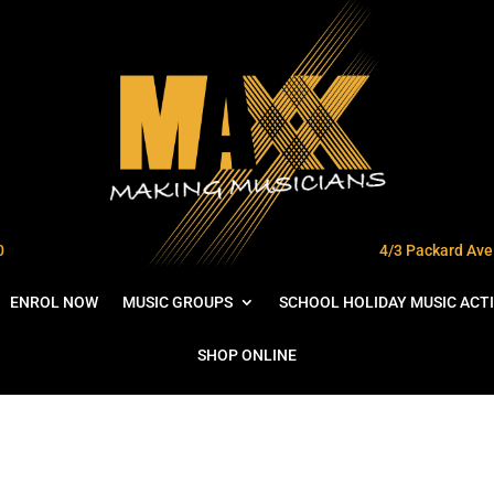
0
4/3 Packard Ave 
ENROL NOW
MUSIC GROUPS
SCHOOL HOLIDAY MUSIC ACTI
SHOP ONLINE