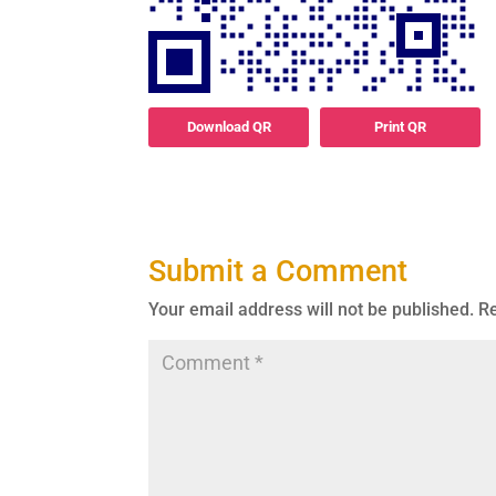
Download QR
Print QR
Submit a Comment
Your email address will not be published.
Re