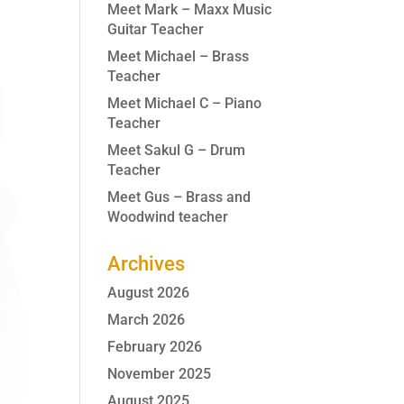
Meet Mark – Maxx Music
Guitar Teacher
Meet Michael – Brass
Teacher
Meet Michael C – Piano
Teacher
Meet Sakul G – Drum
Teacher
Meet Gus – Brass and
Woodwind teacher
Archives
August 2026
March 2026
February 2026
November 2025
August 2025