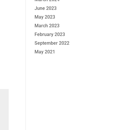
June 2023
May 2023
March 2023
February 2023
September 2022
May 2021