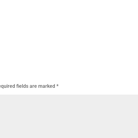
quired fields are marked
*