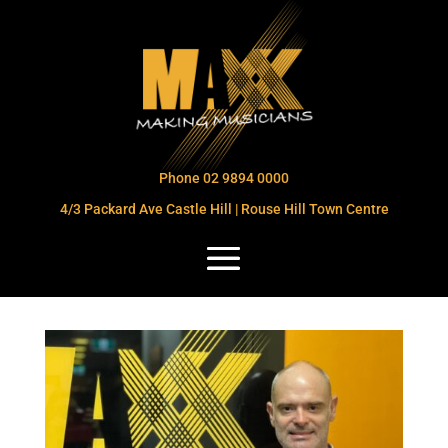
Phone 02 9894 0000
4/3 Packard Ave Castle Hill | Rouse Hill Town Centre