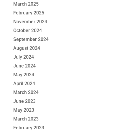
March 2025
February 2025
November 2024
October 2024
September 2024
August 2024
July 2024
June 2024
May 2024
April 2024
March 2024
June 2023
May 2023
March 2023
February 2023