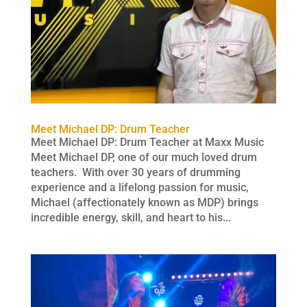
Meet Michael DP: Drum Teacher
Meet Michael DP: Drum Teacher at Maxx Music
Meet Michael DP, one of our much loved drum
teachers. With over 30 years of drumming
experience and a lifelong passion for music,
Michael (affectionately known as MDP) brings
incredible energy, skill, and heart to his...