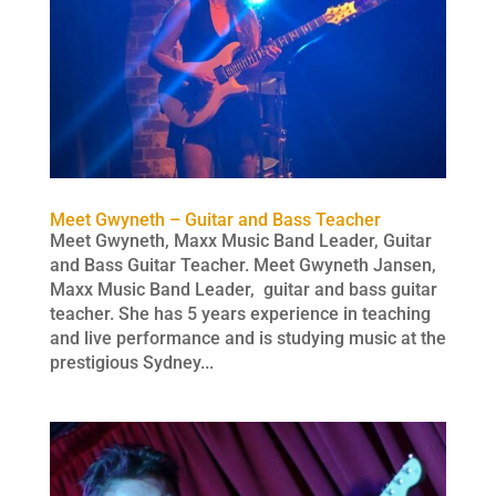
Meet Gwyneth – Guitar and Bass Teacher
Meet Gwyneth, Maxx Music Band Leader, Guitar
and Bass Guitar Teacher. Meet Gwyneth Jansen,
Maxx Music Band Leader, guitar and bass guitar
teacher. She has 5 years experience in teaching
and live performance and is studying music at the
prestigious Sydney...