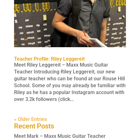
Teacher Profile: Riley Leggereit
Meet Riley Leggereit – Maxx Music Guitar
Teacher Introducing Riley Leggereit, our new
guitar teacher who can be found at our Rouse Hill
School. Some of you may already be familiar with
Riley as he has a popular Instagram account with
over 3.2k followers (click...
« Older Entries
Recent Posts
Meet Mark – Maxx Music Guitar Teacher