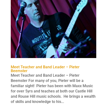
Meet Teacher and Band Leader – Pieter
Beemster
Meet Teacher and Band Leader – Pieter
Beemster For many of you, Pieter will be a
familiar sight! Pieter has been with Maxx Music
for over 5yrs and teaches at both our Castle Hill
and Rouse Hill music schools. He brings a wealth
of skills and knowledge to his...