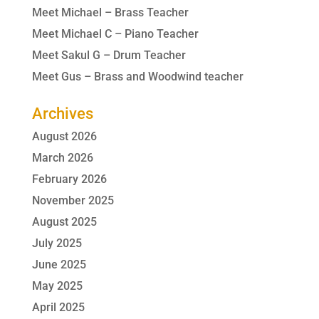
Meet Michael – Brass Teacher
Meet Michael C – Piano Teacher
Meet Sakul G – Drum Teacher
Meet Gus – Brass and Woodwind teacher
Archives
August 2026
March 2026
February 2026
November 2025
August 2025
July 2025
June 2025
May 2025
April 2025