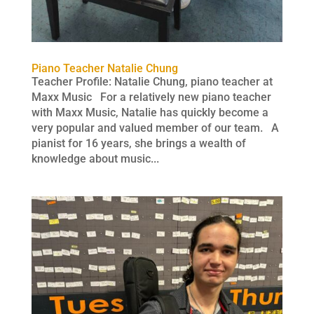
Piano Teacher Natalie Chung
Teacher Profile: Natalie Chung, piano teacher at
Maxx Music For a relatively new piano teacher
with Maxx Music, Natalie has quickly become a
very popular and valued member of our team. A
pianist for 16 years, she brings a wealth of
knowledge about music...