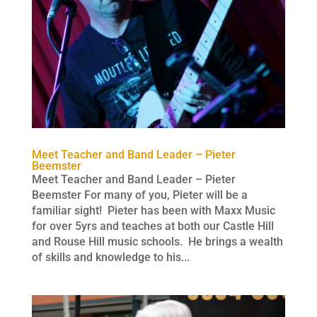
Meet Teacher and Band Leader – Pieter
Beemster
Meet Teacher and Band Leader – Pieter
Beemster For many of you, Pieter will be a
familiar sight! Pieter has been with Maxx Music
for over 5yrs and teaches at both our Castle Hill
and Rouse Hill music schools. He brings a wealth
of skills and knowledge to his...