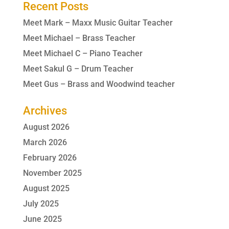
Recent Posts
Meet Mark – Maxx Music Guitar Teacher
Meet Michael – Brass Teacher
Meet Michael C – Piano Teacher
Meet Sakul G – Drum Teacher
Meet Gus – Brass and Woodwind teacher
Archives
August 2026
March 2026
February 2026
November 2025
August 2025
July 2025
June 2025