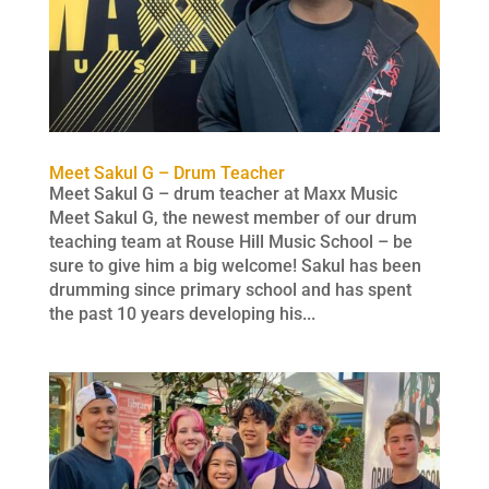
Meet Sakul G – Drum Teacher
Meet Sakul G – drum teacher at Maxx Music
Meet Sakul G, the newest member of our drum
teaching team at Rouse Hill Music School – be
sure to give him a big welcome! Sakul has been
drumming since primary school and has spent
the past 10 years developing his...