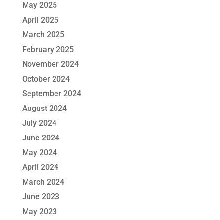
May 2025
April 2025
March 2025
February 2025
November 2024
October 2024
September 2024
August 2024
July 2024
June 2024
May 2024
April 2024
March 2024
June 2023
May 2023