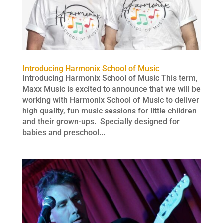
Introducing Harmonix School of Music
Introducing Harmonix School of Music This term,
Maxx Music is excited to announce that we will be
working with Harmonix School of Music to deliver
high quality, fun music sessions for little children
and their grown-ups. Specially designed for
babies and preschool...