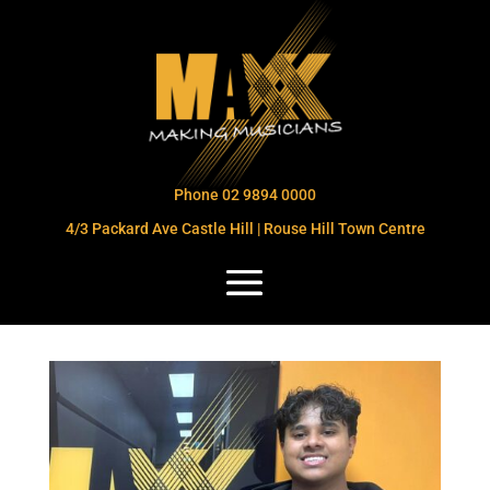
Phone 02 9894 0000
4/3 Packard Ave Castle Hill | Rouse Hill Town Centre