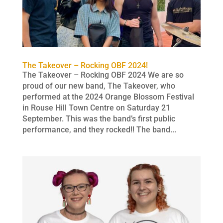
The Takeover – Rocking OBF 2024!
The Takeover – Rocking OBF 2024 We are so
proud of our new band, The Takeover, who
performed at the 2024 Orange Blossom Festival
in Rouse Hill Town Centre on Saturday 21
September. This was the band’s first public
performance, and they rocked!! The band...