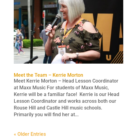
Meet the Team – Kerrie Morton
Meet Kerrie Morton – Head Lesson Coordinator
at Maxx Music For students of Maxx Music,
Kerrie will be a familiar face! Kerrie is our Head
Lesson Coordinator and works across both our
Rouse Hill and Castle Hill music schools.
Primarily you will find her at...
« Older Entries