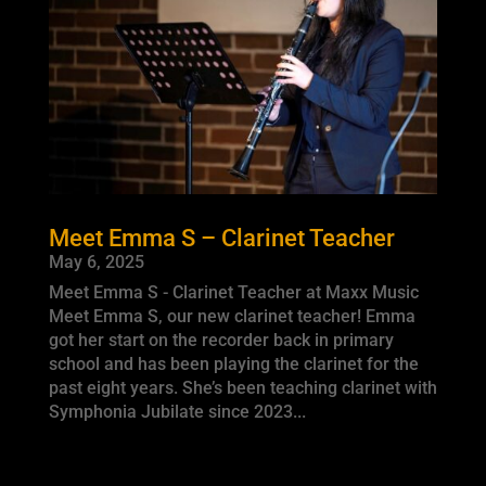
Meet Emma S – Clarinet Teacher
May 6, 2025
Meet Emma S - Clarinet Teacher at Maxx Music
Meet Emma S, our new clarinet teacher! Emma
got her start on the recorder back in primary
school and has been playing the clarinet for the
past eight years. She’s been teaching clarinet with
Symphonia Jubilate since 2023...