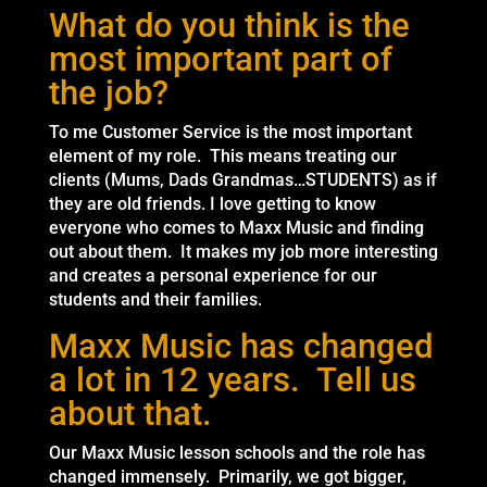
What do you think is the
most important part of
the job?
To me Customer Service is the most important
element of my role. This means treating our
clients (Mums, Dads Grandmas…STUDENTS) as if
they are old friends. I love getting to know
everyone who comes to Maxx Music and finding
out about them. It makes my job more interesting
and creates a personal experience for our
students and their families.
Maxx Music has changed
a lot in 12 years. Tell us
about that.
Our Maxx Music lesson schools and the role has
changed immensely. Primarily, we got bigger,