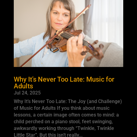
Why It’s Never Too Late: Music for
Adults
Jul 24, 2025
Why It’s Never Too Late: The Joy (and Challenge)
of Music for Adults If you think about music
lessons, a certain image often comes to mind: a
child perched on a piano stool, feet swinging,
awkwardly working through “Twinkle, Twinkle
Little Star”. But this isn’t really...