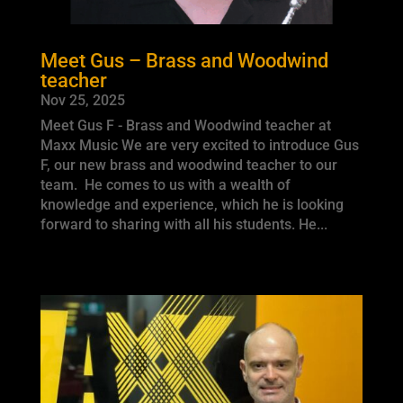
Meet Gus – Brass and Woodwind
teacher
Nov 25, 2025
Meet Gus F - Brass and Woodwind teacher at
Maxx Music We are very excited to introduce Gus
F, our new brass and woodwind teacher to our
team. He comes to us with a wealth of
knowledge and experience, which he is looking
forward to sharing with all his students. He...