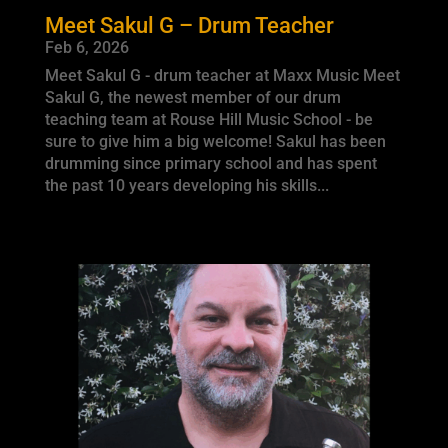
Meet Sakul G – Drum Teacher
Feb 6, 2026
Meet Sakul G - drum teacher at Maxx Music Meet
Sakul G, the newest member of our drum
teaching team at Rouse Hill Music School - be
sure to give him a big welcome! Sakul has been
drumming since primary school and has spent
the past 10 years developing his skills...