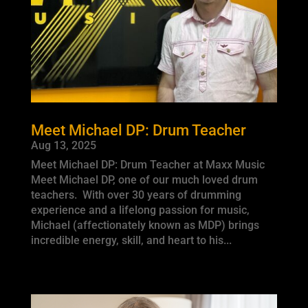
Meet Michael DP: Drum Teacher
Aug 13, 2025
Meet Michael DP: Drum Teacher at Maxx Music
Meet Michael DP, one of our much loved drum
teachers. With over 30 years of drumming
experience and a lifelong passion for music,
Michael (affectionately known as MDP) brings
incredible energy, skill, and heart to his...