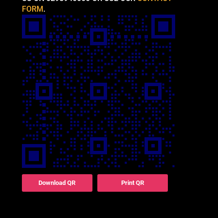
FORM
.
Download QR
Print QR