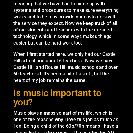
meaning that we have had to come up with
systems and procedures to make sure everything
works and to help us provide our customers with
the service they expect. Now we keep track of all
of our students and teachers with the dreaded
technology, which in some ways makes things
easier but can be hard work too.
When I first started here, we only had our Castle
Hill school and about 6 teachers. Now we have
Castle Hill and Rouse Hill music schools and over
60 teachers!! It’s been a bit of a shift, but the
heart of my job remains the same.
Is music important to
you?
Music plays a massive part of my life, which is
one of the reasons why I love this job as much as
I do. Being a child of the 60’s/70’s means I have a
very eclectic taste in music. I have attended SO