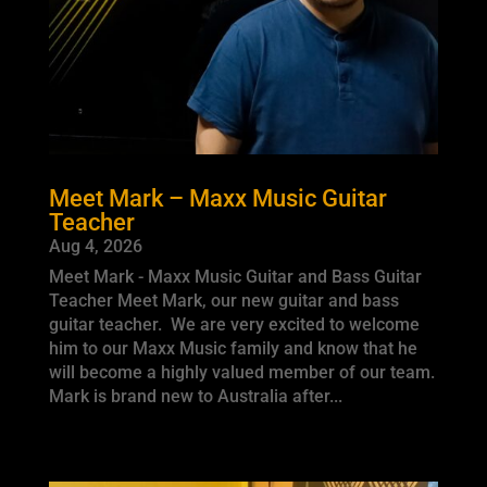
Meet Mark – Maxx Music Guitar
Teacher
Aug 4, 2026
Meet Mark - Maxx Music Guitar and Bass Guitar
Teacher Meet Mark, our new guitar and bass
guitar teacher. We are very excited to welcome
him to our Maxx Music family and know that he
will become a highly valued member of our team.
Mark is brand new to Australia after...