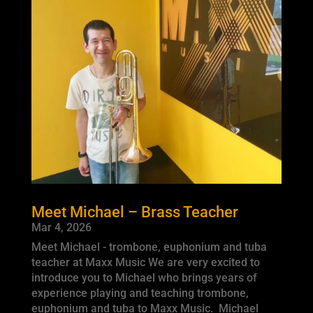
Meet Michael – Brass Teacher
Mar 4, 2026
Meet Michael - trombone, euphonium and tuba
teacher at Maxx Music We are very excited to
introduce you to Michael who brings years of
experience playing and teaching trombone,
euphonium and tuba to Maxx Music. Michael