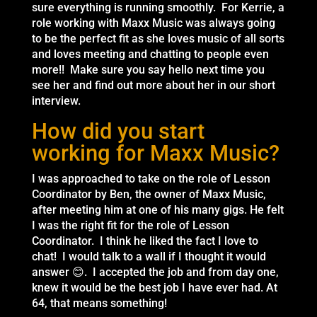
sure everything is running smoothly. For Kerrie, a
role working with Maxx Music was always going
to be the perfect fit as she loves music of all sorts
and loves meeting and chatting to people even
more!! Make sure you say hello next time you
see her and find out more about her in our short
interview.
How did you start
working for Maxx Music?
I was approached to take on the role of Lesson
Coordinator by Ben, the owner of Maxx Music,
after meeting him at one of his many gigs. He felt
I was the right fit for the role of Lesson
Coordinator. I think he liked the fact I love to
chat! I would talk to a wall if I thought it would
answer 😊. I accepted the job and from day one,
knew it would be the best job I have ever had. At
64, that means something!