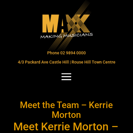
Phone 02 9894 0000
4/3 Packard Ave Castle Hill | Rouse Hill Town Centre
Meet the Team – Kerrie
Morton
Meet Kerrie Morton –