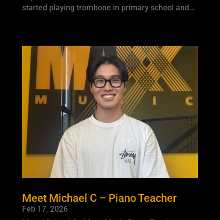
started playing trombone in primary school and...
Meet Michael C – Piano Teacher
Feb 17, 2026