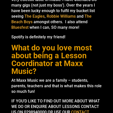
many gigs (not just my boss’). Over the years I
have been lucky enough to fulfil my bucket list
seeing
The Eagles
,
Robbie Williams
and
The
Beach Boys
amongst others. I also attend
Bluesfest
when I can, SO many more!
Spotify is definitely my friend!
What do you love most
about being a Lesson
Coordinator at Maxx
Music?
At Maxx Music we are a family – students,
parents, teachers and that is what makes this role
so much fun!
IF YOU’D LIKE TO FIND OUT MORE ABOUT WHAT
WE DO OR ENQUIRE ABOUT LESSONS CONTACT
US ON 0298940000 OR USE OUR
CONTACT