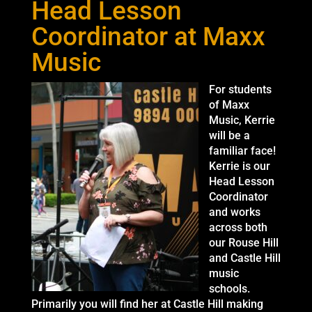
Head Lesson
Coordinator at Maxx
Music
For students
of Maxx
Music, Kerrie
will be a
familiar face!
Kerrie is our
Head Lesson
Coordinator
and works
across both
our Rouse Hill
and Castle Hill
music
schools.
Primarily you will find her at Castle Hill making