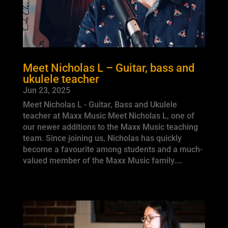
Meet Nicholas L – Guitar, bass and
ukulele teacher
Jun 23, 2025
Meet Nicholas L - Guitar, Bass and Ukulele
teacher at Maxx Music Meet Nicholas L, one of
our newer additions to the Maxx Music teaching
team. Since joining us, Nicholas has quickly
become a favourite among students and a much-
valued member of the Maxx Music family....