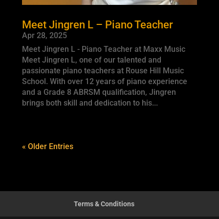
Meet Jingren L – Piano Teacher
Apr 28, 2025
Meet Jingren L - Piano Teacher at Maxx Music
Meet Jingren L, one of our talented and
passionate piano teachers at Rouse Hill Music
School. With over 12 years of piano experience
and a Grade 8 ABRSM qualification, Jingren
brings both skill and dedication to his...
« Older Entries
Terms & Conditions