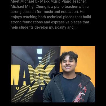
Meet Michael C - Maxx Music Piano Teacher
Michael Mingi Chung is a piano teacher with a
strong passion for music and education. He
enjoys teaching both technical pieces that build
strong foundations and expressive pieces that
help students develop musicality and...