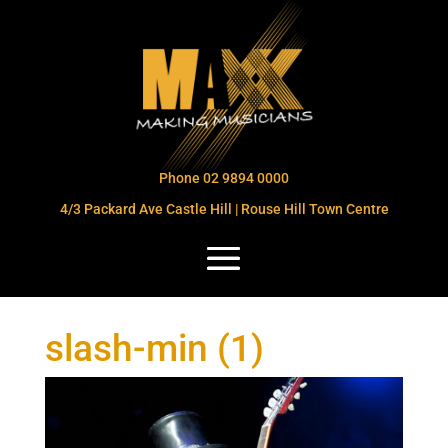
Phone 02 9894 0000
4/3 Packard Ave Castle Hill | Rouse Hill Town Centre
slash-min (1)