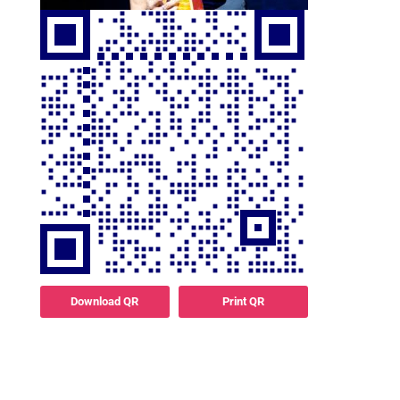
Download QR
Print QR