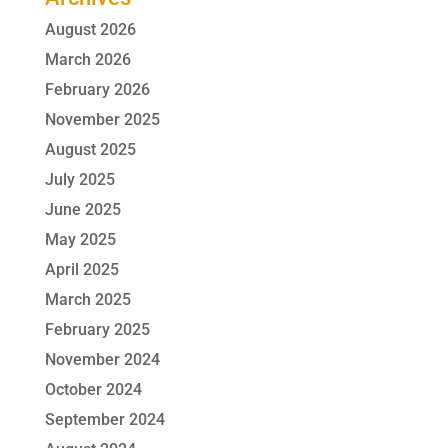
August 2026
March 2026
February 2026
November 2025
August 2025
July 2025
June 2025
May 2025
April 2025
March 2025
February 2025
November 2024
October 2024
September 2024