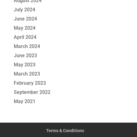
August 2024
July 2024
June 2024
May 2024
April 2024
March 2024
June 2023
May 2023
March 2023
February 2023
September 2022
May 2021
Terms & Conditions