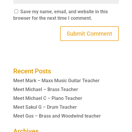
Save my name, email, and website in this
browser for the next time I comment.
Recent Posts
Meet Mark – Maxx Music Guitar Teacher
Meet Michael – Brass Teacher
Meet Michael C – Piano Teacher
Meet Sakul G – Drum Teacher
Meet Gus – Brass and Woodwind teacher
Archives