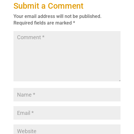
Submit a Comment
Your email address will not be published.
Required fields are marked
*