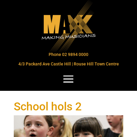
Phone 02 9894 0000
4/3 Packard Ave Castle Hill | Rouse Hill Town Centre
School hols 2