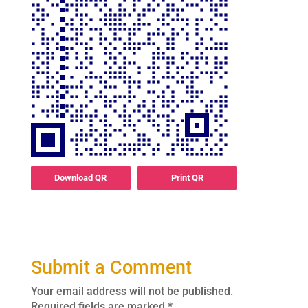
Download QR
Print QR
Submit a Comment
Your email address will not be published.
Required fields are marked
*