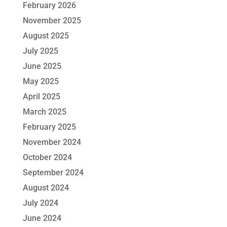
February 2026
November 2025
August 2025
July 2025
June 2025
May 2025
April 2025
March 2025
February 2025
November 2024
October 2024
September 2024
August 2024
July 2024
June 2024