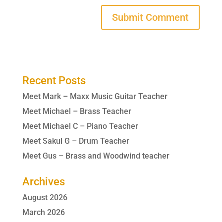
Recent Posts
Meet Mark – Maxx Music Guitar Teacher
Meet Michael – Brass Teacher
Meet Michael C – Piano Teacher
Meet Sakul G – Drum Teacher
Meet Gus – Brass and Woodwind teacher
Archives
August 2026
March 2026