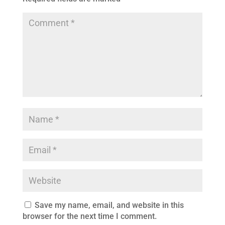
Save my name, email, and website in this
browser for the next time I comment.