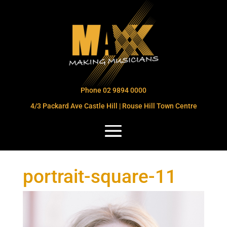
Phone 02 9894 0000
4/3 Packard Ave Castle Hill | Rouse Hill Town Centre
portrait-square-11