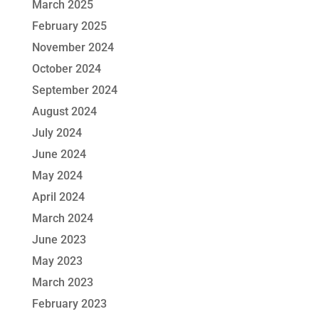
March 2025
February 2025
November 2024
October 2024
September 2024
August 2024
July 2024
June 2024
May 2024
April 2024
March 2024
June 2023
May 2023
March 2023
February 2023