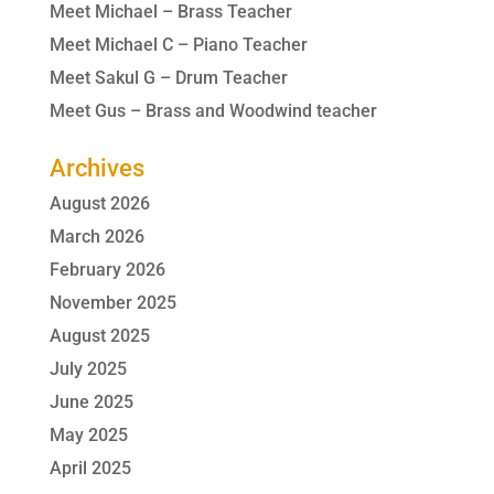
Meet Michael – Brass Teacher
Meet Michael C – Piano Teacher
Meet Sakul G – Drum Teacher
Meet Gus – Brass and Woodwind teacher
Archives
August 2026
March 2026
February 2026
November 2025
August 2025
July 2025
June 2025
May 2025
April 2025