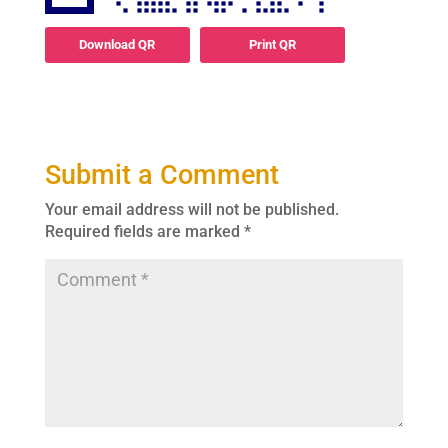
Download QR
Print QR
Submit a Comment
Your email address will not be published.
Required fields are marked
*