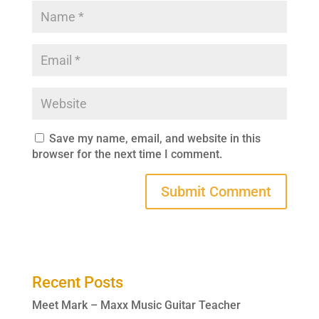
Save my name, email, and website in this
browser for the next time I comment.
Recent Posts
Meet Mark – Maxx Music Guitar Teacher