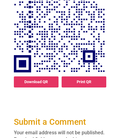
Download QR
Print QR
Submit a Comment
Your email address will not be published.