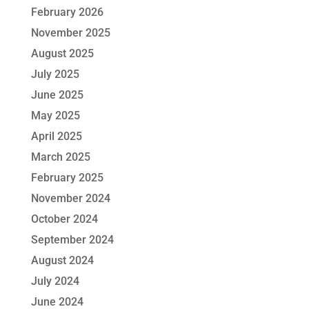
February 2026
November 2025
August 2025
July 2025
June 2025
May 2025
April 2025
March 2025
February 2025
November 2024
October 2024
September 2024
August 2024
July 2024
June 2024