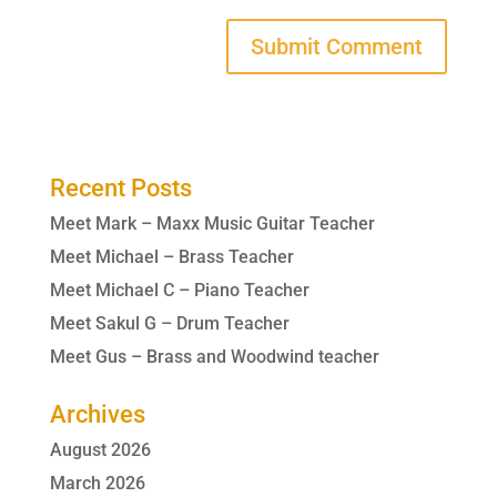
Recent Posts
Meet Mark – Maxx Music Guitar Teacher
Meet Michael – Brass Teacher
Meet Michael C – Piano Teacher
Meet Sakul G – Drum Teacher
Meet Gus – Brass and Woodwind teacher
Archives
August 2026
March 2026