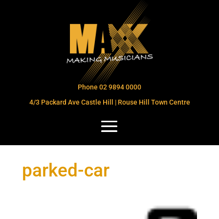
Phone 02 9894 0000
4/3 Packard Ave Castle Hill | Rouse Hill Town Centre
parked-car