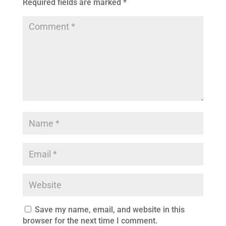
Required fields are marked
*
Save my name, email, and website in this
browser for the next time I comment.