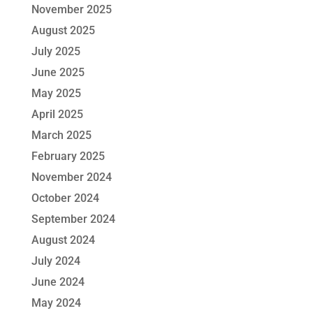
November 2025
August 2025
July 2025
June 2025
May 2025
April 2025
March 2025
February 2025
November 2024
October 2024
September 2024
August 2024
July 2024
June 2024
May 2024