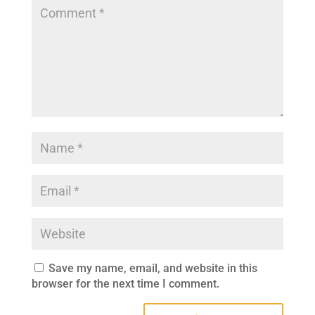
Save my name, email, and website in this
browser for the next time I comment.