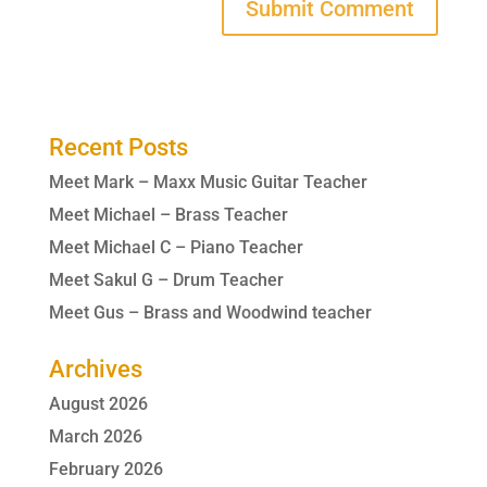
Recent Posts
Meet Mark – Maxx Music Guitar Teacher
Meet Michael – Brass Teacher
Meet Michael C – Piano Teacher
Meet Sakul G – Drum Teacher
Meet Gus – Brass and Woodwind teacher
Archives
August 2026
March 2026
February 2026