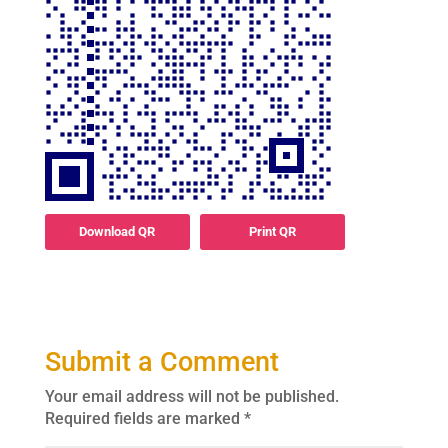
Download QR
Print QR
Submit a Comment
Your email address will not be published.
Required fields are marked
*