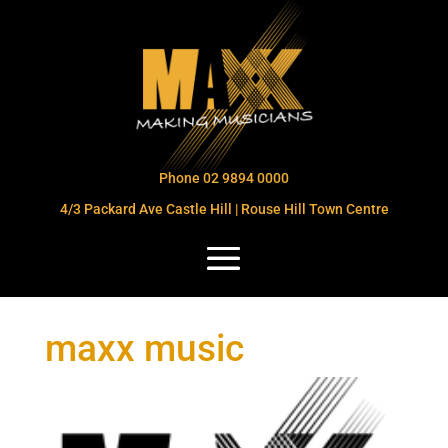
Phone 02 9894 0000
4/3 Packard Ave Castle Hill | Rouse Hill Town Centre
maxx music