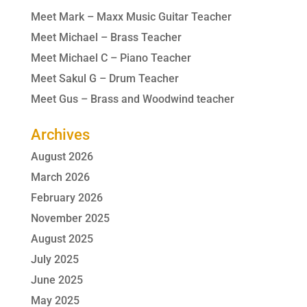
Meet Mark – Maxx Music Guitar Teacher
Meet Michael – Brass Teacher
Meet Michael C – Piano Teacher
Meet Sakul G – Drum Teacher
Meet Gus – Brass and Woodwind teacher
Archives
August 2026
March 2026
February 2026
November 2025
August 2025
July 2025
June 2025
May 2025