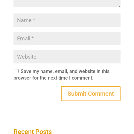
Save my name, email, and website in this
browser for the next time I comment.
Recent Posts