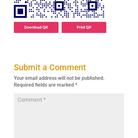
Download QR
Print QR
Submit a Comment
Your email address will not be published.
Required fields are marked
*