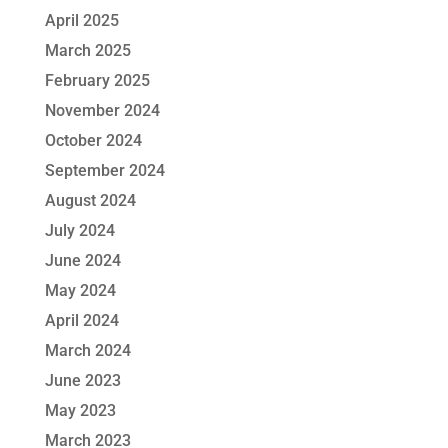
April 2025
March 2025
February 2025
November 2024
October 2024
September 2024
August 2024
July 2024
June 2024
May 2024
April 2024
March 2024
June 2023
May 2023
March 2023