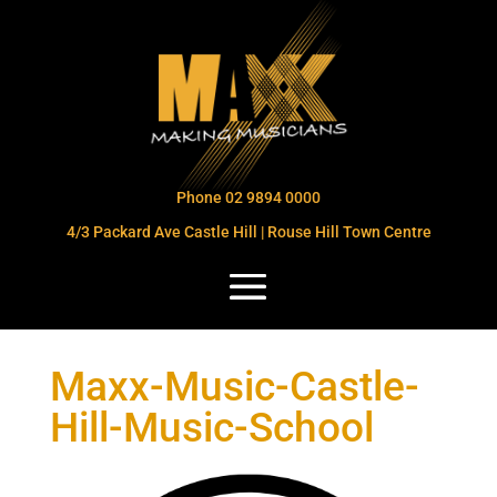
Phone 02 9894 0000
4/3 Packard Ave Castle Hill | Rouse Hill Town Centre
Maxx-Music-Castle-
Hill-Music-School