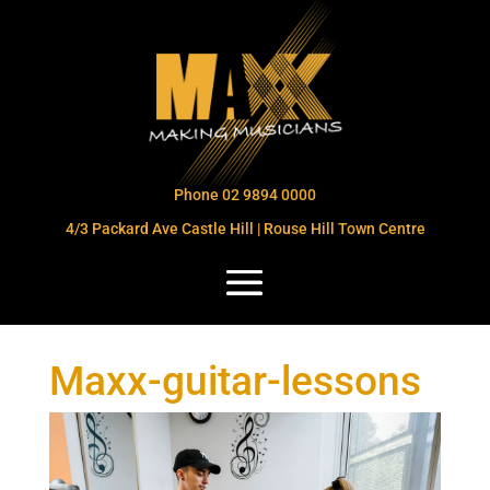
Phone 02 9894 0000
4/3 Packard Ave Castle Hill | Rouse Hill Town Centre
Maxx-guitar-lessons