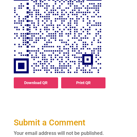
Download QR
Print QR
Submit a Comment
Your email address will not be published.