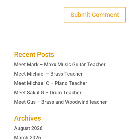
Recent Posts
Meet Mark – Maxx Music Guitar Teacher
Meet Michael – Brass Teacher
Meet Michael C – Piano Teacher
Meet Sakul G – Drum Teacher
Meet Gus – Brass and Woodwind teacher
Archives
August 2026
March 2026