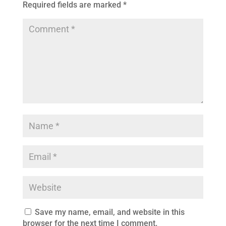
Required fields are marked
*
Save my name, email, and website in this
browser for the next time I comment.