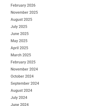
February 2026
November 2025
August 2025
July 2025
June 2025
May 2025
April 2025
March 2025
February 2025
November 2024
October 2024
September 2024
August 2024
July 2024
June 2024