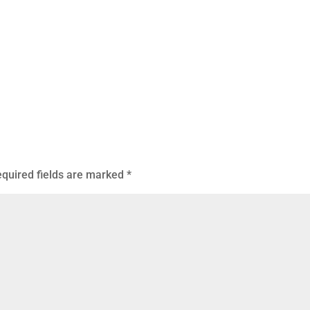
quired fields are marked
*