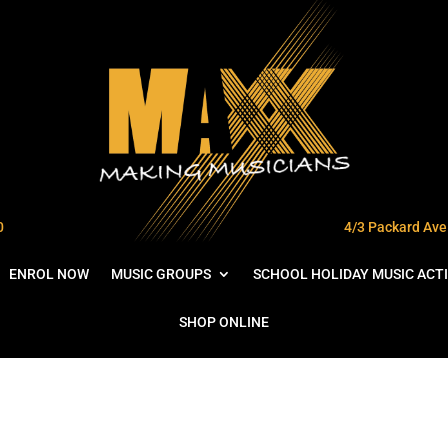
0
4/3 Packard Ave 
ENROL NOW
MUSIC GROUPS
SCHOOL HOLIDAY MUSIC ACTI
SHOP ONLINE