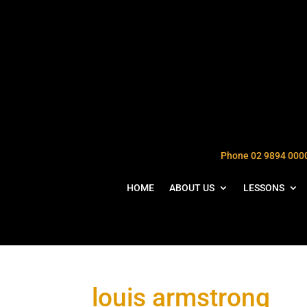
Phone 02 9894 000
HOME
ABOUT US
LESSONS
louis armstrong