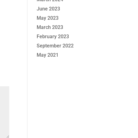
June 2023
May 2023
March 2023
February 2023
September 2022
May 2021