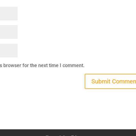
s browser for the next time I comment.