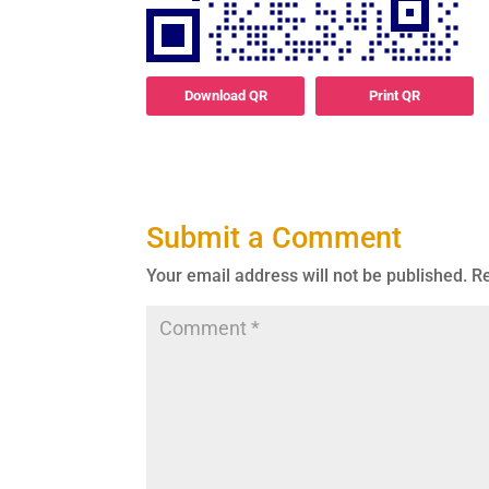
Download QR
Print QR
Submit a Comment
Your email address will not be published.
Re