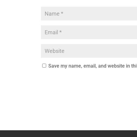
Save my name, email, and website in thi