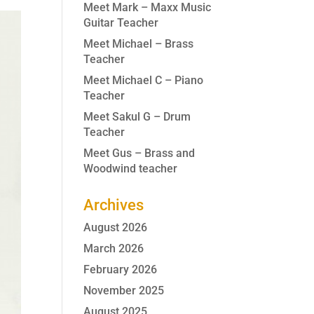
Meet Mark – Maxx Music
Guitar Teacher
Meet Michael – Brass
Teacher
Meet Michael C – Piano
Teacher
Meet Sakul G – Drum
Teacher
Meet Gus – Brass and
Woodwind teacher
Archives
August 2026
March 2026
February 2026
November 2025
August 2025