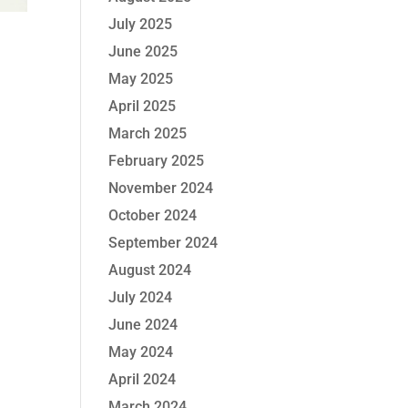
July 2025
June 2025
May 2025
April 2025
March 2025
February 2025
November 2024
October 2024
September 2024
August 2024
July 2024
June 2024
May 2024
April 2024
March 2024