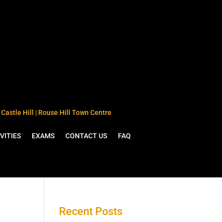
Castle Hill | Rouse Hill Town Centre
VITIES
EXAMS
CONTACT US
FAQ
Recent Posts