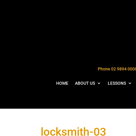
Phone 02 9894 000
HOME
ABOUT US
LESSONS
locksmith-03