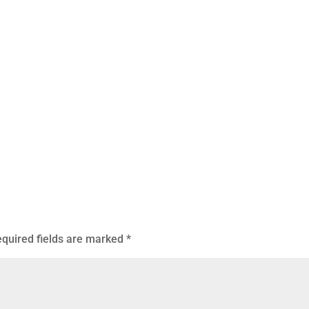
quired fields are marked
*