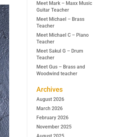
Meet Mark – Maxx Music
Guitar Teacher
Meet Michael – Brass
Teacher
Meet Michael C – Piano
Teacher
Meet Sakul G – Drum
Teacher
Meet Gus – Brass and
Woodwind teacher
Archives
August 2026
March 2026
February 2026
November 2025
August 2025