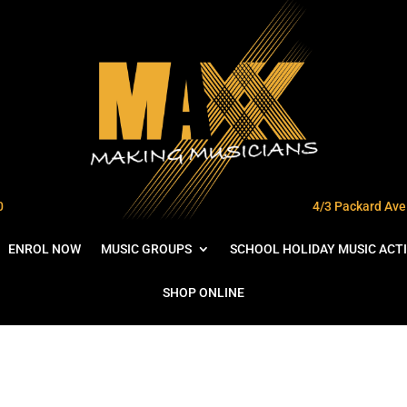
0
4/3 Packard Ave 
ENROL NOW
MUSIC GROUPS
SCHOOL HOLIDAY MUSIC ACTI
SHOP ONLINE