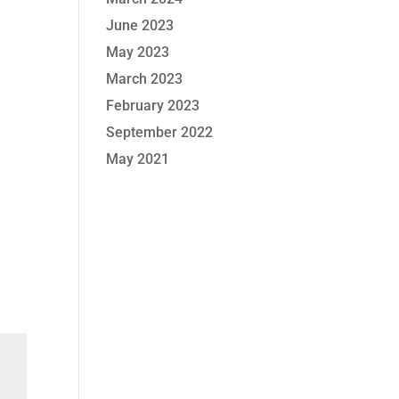
June 2023
May 2023
March 2023
February 2023
September 2022
May 2021