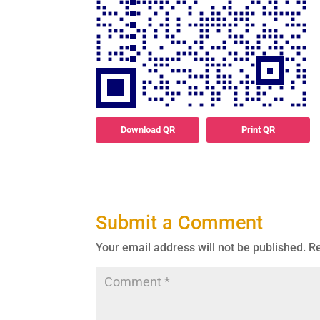
Download QR
Print QR
Submit a Comment
Your email address will not be published.
Re