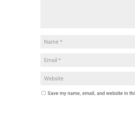
Save my name, email, and website in thi