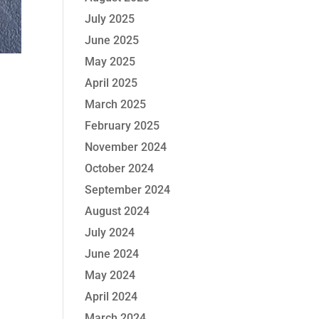
July 2025
June 2025
May 2025
April 2025
March 2025
February 2025
November 2024
October 2024
September 2024
August 2024
July 2024
June 2024
May 2024
April 2024
March 2024