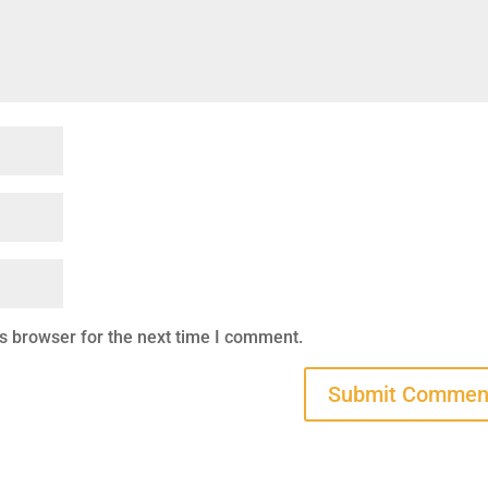
s browser for the next time I comment.