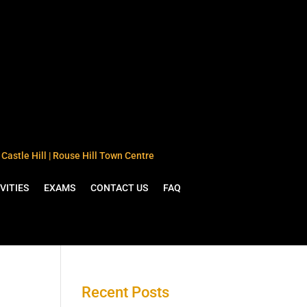
Castle Hill | Rouse Hill Town Centre
VITIES
EXAMS
CONTACT US
FAQ
Recent Posts