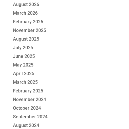
August 2026
March 2026
February 2026
November 2025
August 2025
July 2025
June 2025
May 2025
April 2025
March 2025
February 2025
November 2024
October 2024
September 2024
August 2024