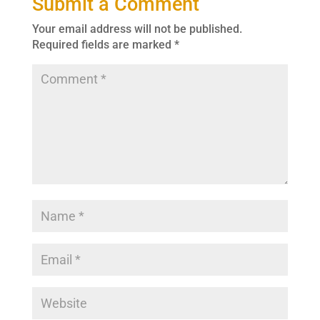
Submit a Comment
Your email address will not be published.
Required fields are marked
*