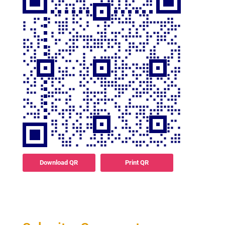
Download QR
Print QR