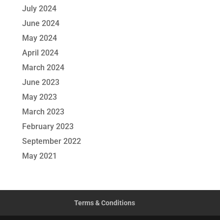
July 2024
June 2024
May 2024
April 2024
March 2024
June 2023
May 2023
March 2023
February 2023
September 2022
May 2021
Terms & Conditions