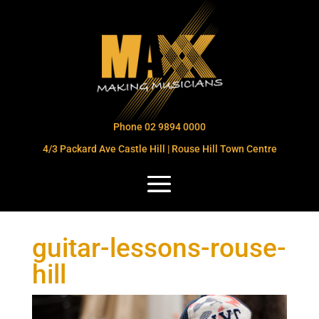
Phone 02 9894 0000
4/3 Packard Ave Castle Hill | Rouse Hill Town Centre
guitar-lessons-rouse-
hill