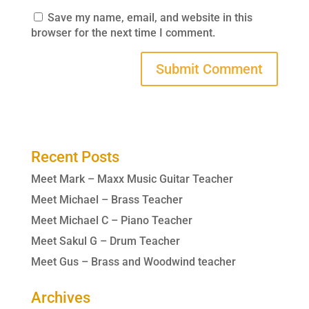
Save my name, email, and website in this
browser for the next time I comment.
Recent Posts
Meet Mark – Maxx Music Guitar Teacher
Meet Michael – Brass Teacher
Meet Michael C – Piano Teacher
Meet Sakul G – Drum Teacher
Meet Gus – Brass and Woodwind teacher
Archives