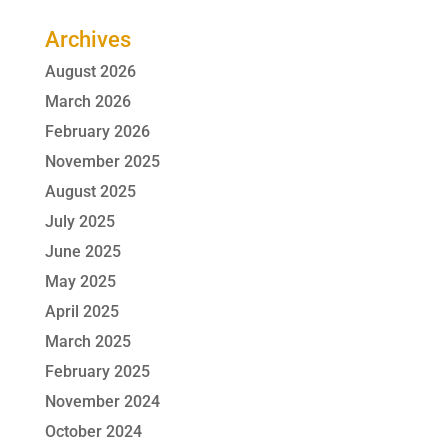
Archives
August 2026
March 2026
February 2026
November 2025
August 2025
July 2025
June 2025
May 2025
April 2025
March 2025
February 2025
November 2024
October 2024