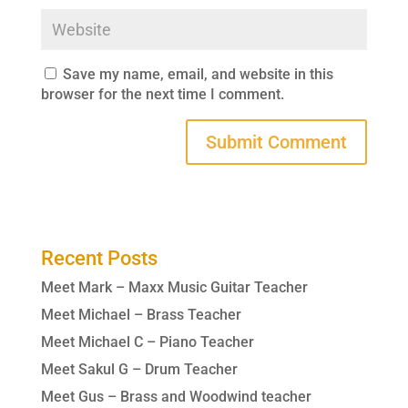
Save my name, email, and website in this
browser for the next time I comment.
Recent Posts
Meet Mark – Maxx Music Guitar Teacher
Meet Michael – Brass Teacher
Meet Michael C – Piano Teacher
Meet Sakul G – Drum Teacher
Meet Gus – Brass and Woodwind teacher