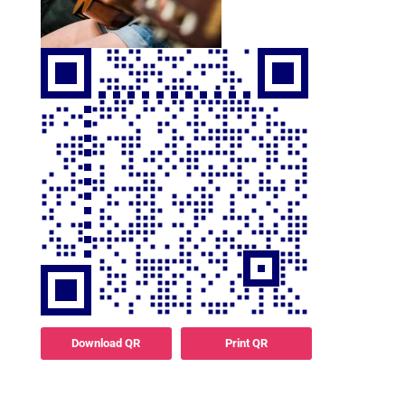
Download QR
Print QR