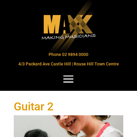
Phone 02 9894 0000
4/3 Packard Ave Castle Hill | Rouse Hill Town Centre
Guitar 2