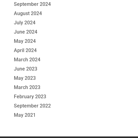
September 2024
August 2024
July 2024
June 2024
May 2024
April 2024
March 2024
June 2023
May 2023
March 2023
February 2023
September 2022
May 2021