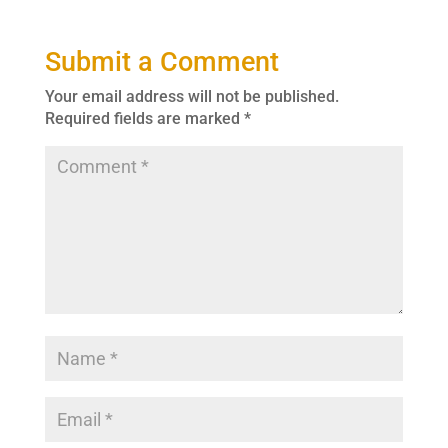
Submit a Comment
Your email address will not be published.
Required fields are marked
*