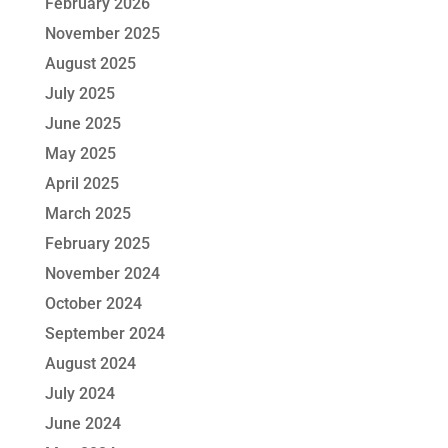
February 2026
November 2025
August 2025
July 2025
June 2025
May 2025
April 2025
March 2025
February 2025
November 2024
October 2024
September 2024
August 2024
July 2024
June 2024