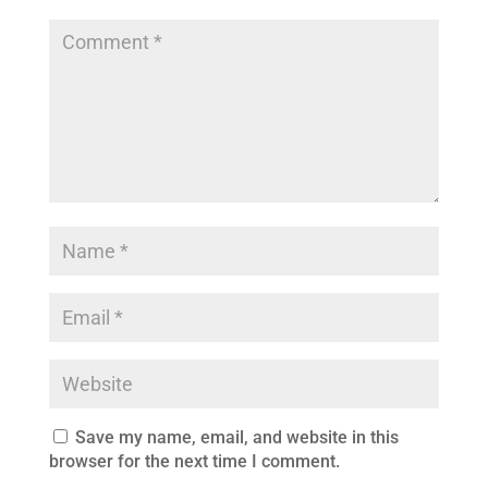
Save my name, email, and website in this
browser for the next time I comment.