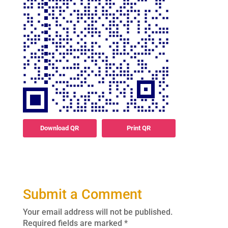
Download QR
Print QR
Submit a Comment
Your email address will not be published.
Required fields are marked
*