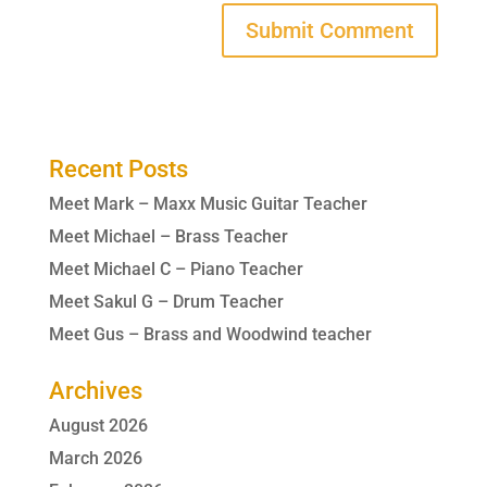
Recent Posts
Meet Mark – Maxx Music Guitar Teacher
Meet Michael – Brass Teacher
Meet Michael C – Piano Teacher
Meet Sakul G – Drum Teacher
Meet Gus – Brass and Woodwind teacher
Archives
August 2026
March 2026