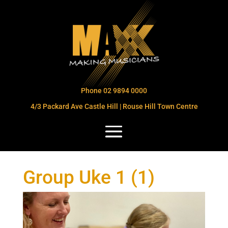
Phone 02 9894 0000
4/3 Packard Ave Castle Hill | Rouse Hill Town Centre
Group Uke 1 (1)