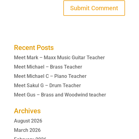
Recent Posts
Meet Mark – Maxx Music Guitar Teacher
Meet Michael – Brass Teacher
Meet Michael C – Piano Teacher
Meet Sakul G – Drum Teacher
Meet Gus – Brass and Woodwind teacher
Archives
August 2026
March 2026