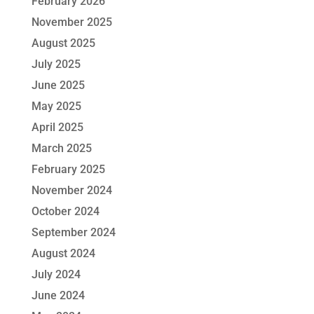
February 2026
November 2025
August 2025
July 2025
June 2025
May 2025
April 2025
March 2025
February 2025
November 2024
October 2024
September 2024
August 2024
July 2024
June 2024