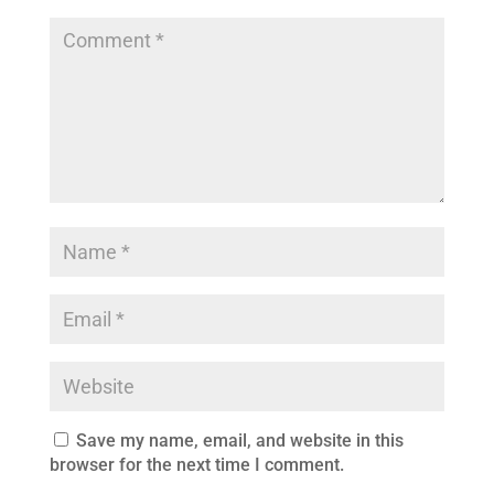
Save my name, email, and website in this
browser for the next time I comment.