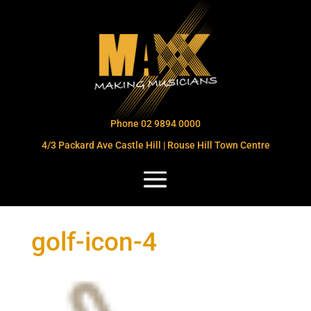
Phone 02 9894 0000
4/3 Packard Ave Castle Hill | Rouse Hill Town Centre
golf-icon-4