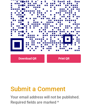
Download QR
Print QR
Submit a Comment
Your email address will not be published.
Required fields are marked
*