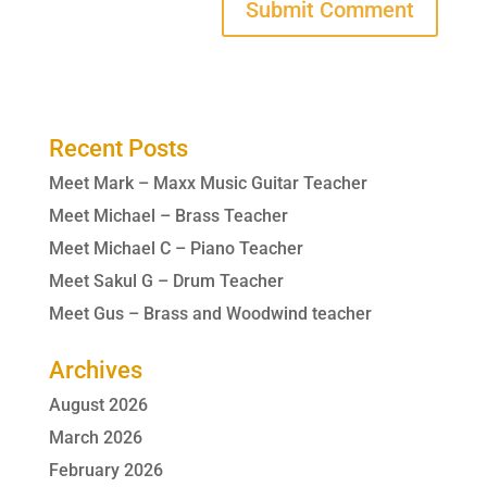
Recent Posts
Meet Mark – Maxx Music Guitar Teacher
Meet Michael – Brass Teacher
Meet Michael C – Piano Teacher
Meet Sakul G – Drum Teacher
Meet Gus – Brass and Woodwind teacher
Archives
August 2026
March 2026
February 2026