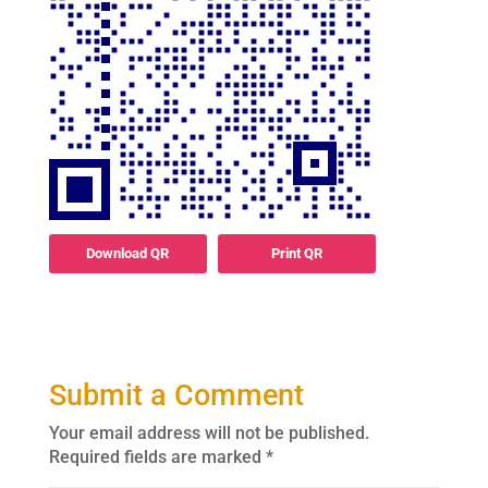
Download QR
Print QR
Submit a Comment
Your email address will not be published.
Required fields are marked
*