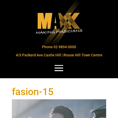
Phone 02 9894 0000
4/3 Packard Ave Castle Hill | Rouse Hill Town Centre
fasion-15