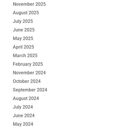
November 2025
August 2025
July 2025
June 2025
May 2025
April 2025
March 2025
February 2025
November 2024
October 2024
September 2024
August 2024
July 2024
June 2024
May 2024