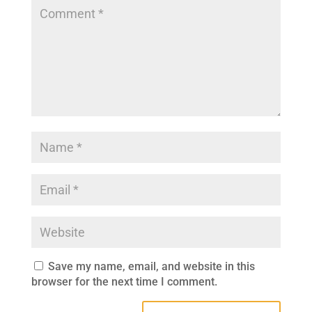
Save my name, email, and website in this
browser for the next time I comment.