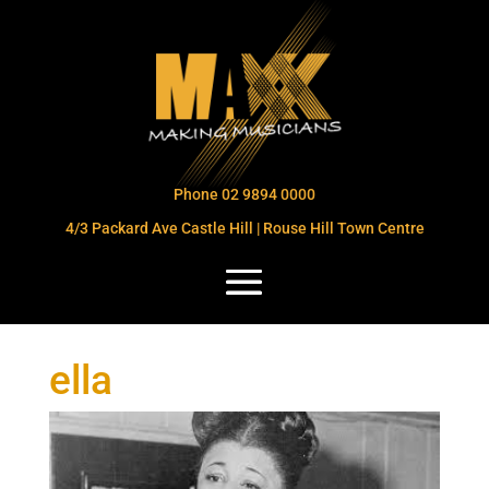
Phone 02 9894 0000
4/3 Packard Ave Castle Hill | Rouse Hill Town Centre
ella