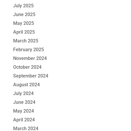
July 2025
June 2025
May 2025
April 2025
March 2025
February 2025
November 2024
October 2024
September 2024
August 2024
July 2024
June 2024
May 2024
April 2024
March 2024