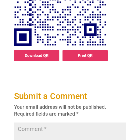
Download QR
Print QR
Submit a Comment
Your email address will not be published.
Required fields are marked
*