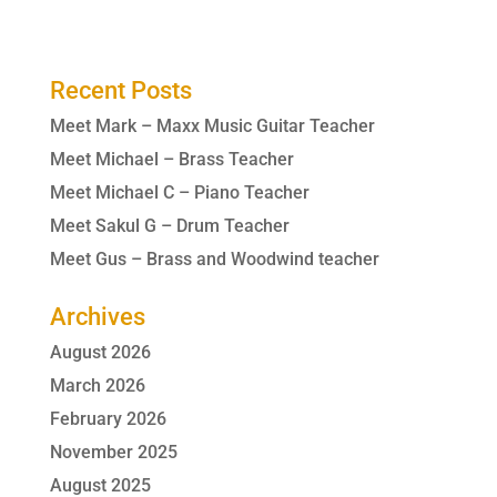
Recent Posts
Meet Mark – Maxx Music Guitar Teacher
Meet Michael – Brass Teacher
Meet Michael C – Piano Teacher
Meet Sakul G – Drum Teacher
Meet Gus – Brass and Woodwind teacher
Archives
August 2026
March 2026
February 2026
November 2025
August 2025