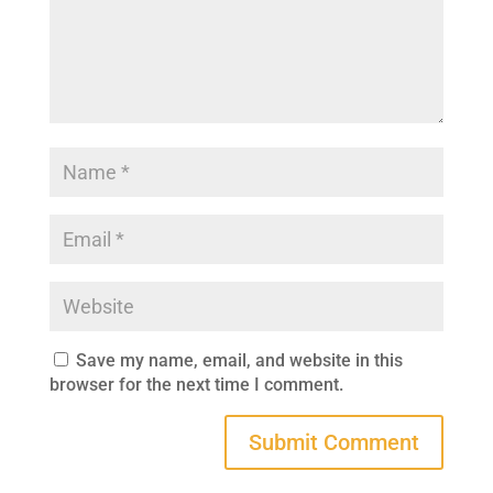
Save my name, email, and website in this
browser for the next time I comment.