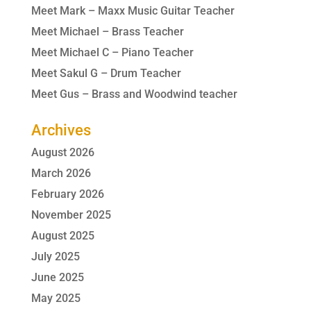
Meet Mark – Maxx Music Guitar Teacher
Meet Michael – Brass Teacher
Meet Michael C – Piano Teacher
Meet Sakul G – Drum Teacher
Meet Gus – Brass and Woodwind teacher
Archives
August 2026
March 2026
February 2026
November 2025
August 2025
July 2025
June 2025
May 2025