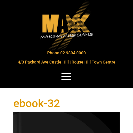
Phone 02 9894 0000
4/3 Packard Ave Castle Hill | Rouse Hill Town Centre
ebook-32