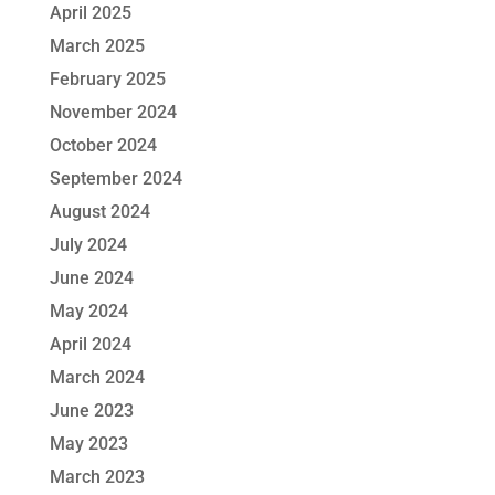
April 2025
March 2025
February 2025
November 2024
October 2024
September 2024
August 2024
July 2024
June 2024
May 2024
April 2024
March 2024
June 2023
May 2023
March 2023