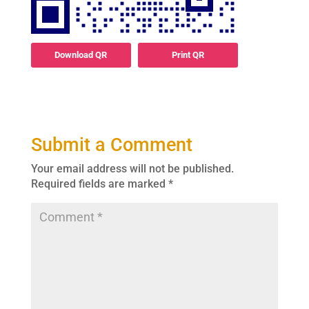
Download QR
Print QR
Submit a Comment
Your email address will not be published.
Required fields are marked
*