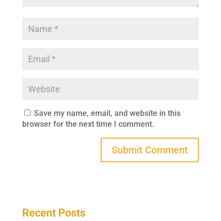
Save my name, email, and website in this
browser for the next time I comment.
Recent Posts