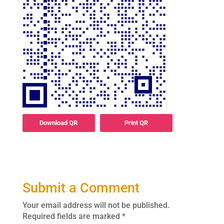
Download QR
Print QR
Submit a Comment
Your email address will not be published.
Required fields are marked
*