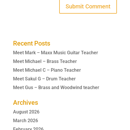
Recent Posts
Meet Mark – Maxx Music Guitar Teacher
Meet Michael – Brass Teacher
Meet Michael C – Piano Teacher
Meet Sakul G – Drum Teacher
Meet Gus – Brass and Woodwind teacher
Archives
August 2026
March 2026
February 2026