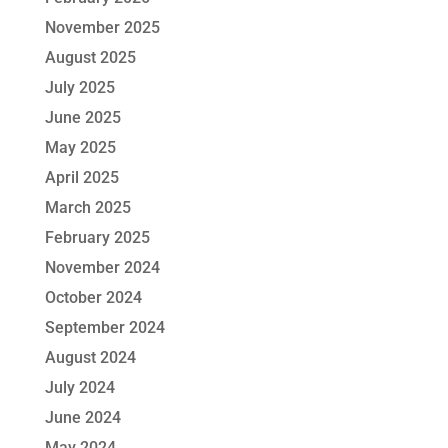
November 2025
August 2025
July 2025
June 2025
May 2025
April 2025
March 2025
February 2025
November 2024
October 2024
September 2024
August 2024
July 2024
June 2024
May 2024