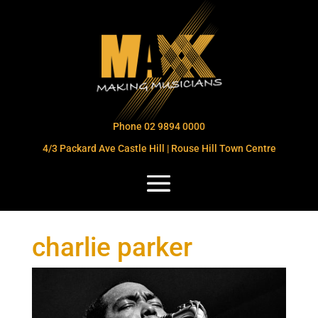
Phone 02 9894 0000
4/3 Packard Ave Castle Hill | Rouse Hill Town Centre
charlie parker