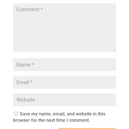
Save my name, email, and website in this
browser for the next time I comment.