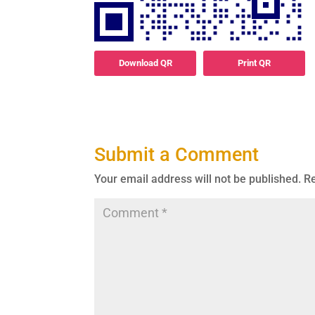
Download QR
Print QR
Submit a Comment
Your email address will not be published.
Re