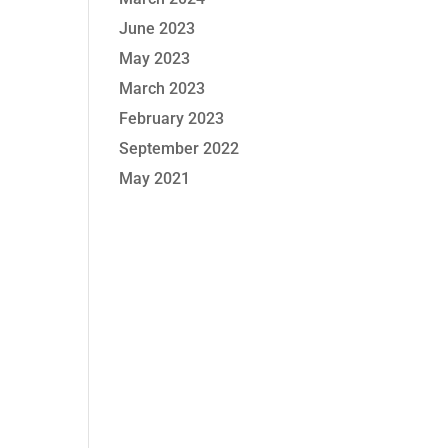
June 2023
May 2023
March 2023
February 2023
September 2022
May 2021