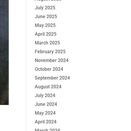
July 2025
June 2025
May 2025
April 2025
March 2025
February 2025
November 2024
October 2024
September 2024
August 2024
July 2024
June 2024
May 2024
April 2024
March 2024