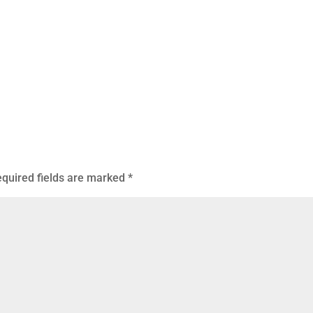
quired fields are marked
*