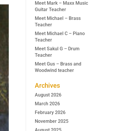
Meet Mark – Maxx Music
Guitar Teacher
Meet Michael – Brass
Teacher
Meet Michael C – Piano
Teacher
Meet Sakul G – Drum
Teacher
Meet Gus – Brass and
Woodwind teacher
Archives
August 2026
March 2026
February 2026
November 2025
August 2025