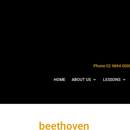
Phone 02 9894 000
HOME
ABOUT US
LESSONS
beethoven