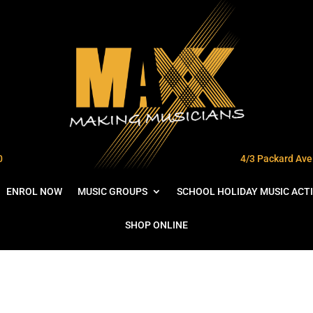
0
4/3 Packard Ave 
ENROL NOW
MUSIC GROUPS
SCHOOL HOLIDAY MUSIC ACTI
SHOP ONLINE