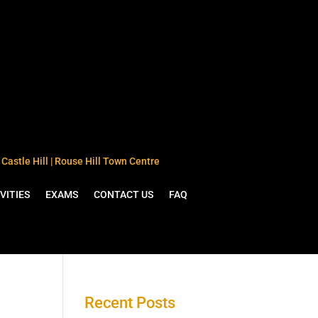
Castle Hill | Rouse Hill Town Centre
VITIES
EXAMS
CONTACT US
FAQ
Recent Posts