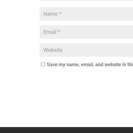
Save my name, email, and website in thi