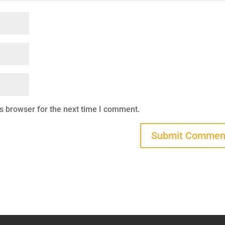
s browser for the next time I comment.