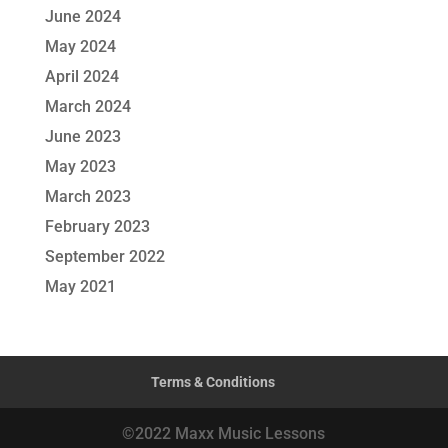
June 2024
May 2024
April 2024
March 2024
June 2023
May 2023
March 2023
February 2023
September 2022
May 2021
Terms & Conditions
©2022 Maxx Music Lessons