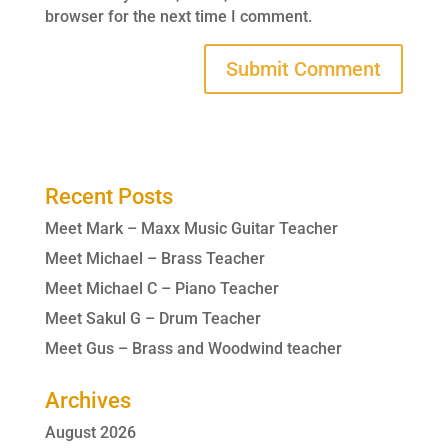
browser for the next time I comment.
Recent Posts
Meet Mark – Maxx Music Guitar Teacher
Meet Michael – Brass Teacher
Meet Michael C – Piano Teacher
Meet Sakul G – Drum Teacher
Meet Gus – Brass and Woodwind teacher
Archives
August 2026