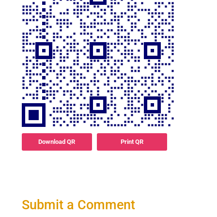
Download QR
Print QR
Submit a Comment