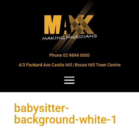
Phone 02 9894 0000
4/3 Packard Ave Castle Hill | Rouse Hill Town Centre
babysitter-
background-white-1