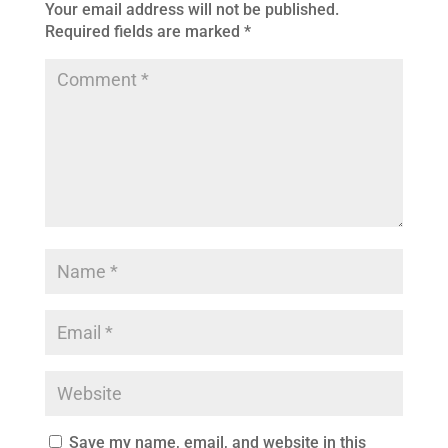
Your email address will not be published.
Required fields are marked
*
Save my name, email, and website in this