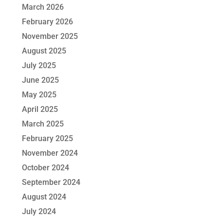
March 2026
February 2026
November 2025
August 2025
July 2025
June 2025
May 2025
April 2025
March 2025
February 2025
November 2024
October 2024
September 2024
August 2024
July 2024