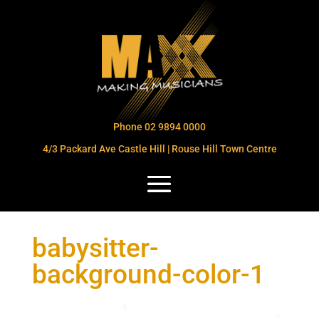
Phone 02 9894 0000
4/3 Packard Ave Castle Hill | Rouse Hill Town Centre
babysitter-
background-color-1