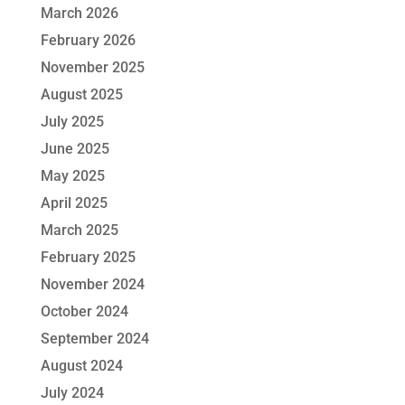
March 2026
February 2026
November 2025
August 2025
July 2025
June 2025
May 2025
April 2025
March 2025
February 2025
November 2024
October 2024
September 2024
August 2024
July 2024