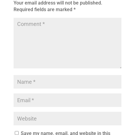
Your email address will not be published.
Required fields are marked
*
Save my name, email, and website in this