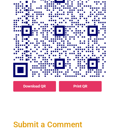
Download QR
Print QR
Submit a Comment