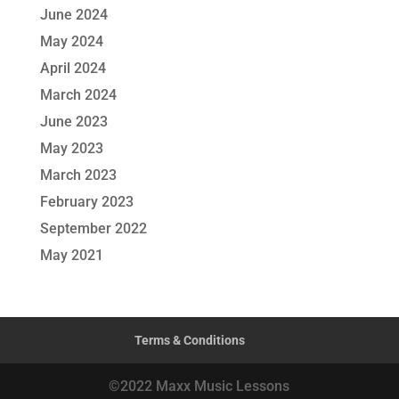
June 2024
May 2024
April 2024
March 2024
June 2023
May 2023
March 2023
February 2023
September 2022
May 2021
Terms & Conditions
©2022 Maxx Music Lessons