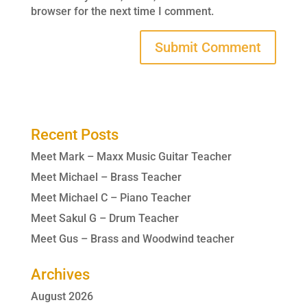
browser for the next time I comment.
Recent Posts
Meet Mark – Maxx Music Guitar Teacher
Meet Michael – Brass Teacher
Meet Michael C – Piano Teacher
Meet Sakul G – Drum Teacher
Meet Gus – Brass and Woodwind teacher
Archives
August 2026