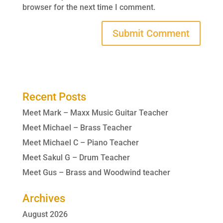
browser for the next time I comment.
Recent Posts
Meet Mark – Maxx Music Guitar Teacher
Meet Michael – Brass Teacher
Meet Michael C – Piano Teacher
Meet Sakul G – Drum Teacher
Meet Gus – Brass and Woodwind teacher
Archives
August 2026