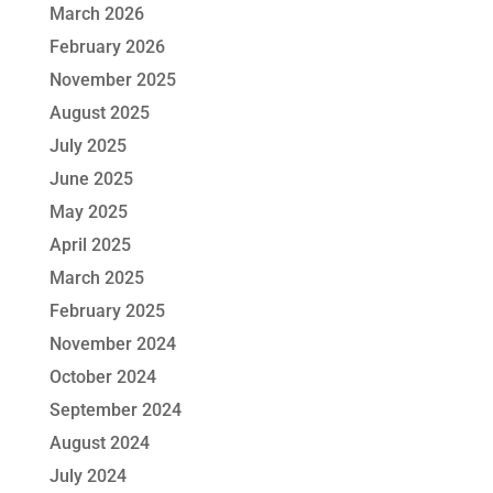
March 2026
February 2026
November 2025
August 2025
July 2025
June 2025
May 2025
April 2025
March 2025
February 2025
November 2024
October 2024
September 2024
August 2024
July 2024