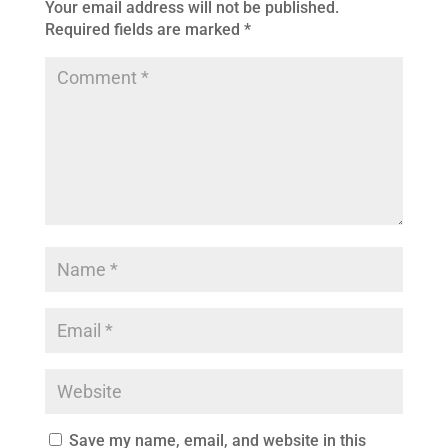
Your email address will not be published.
Required fields are marked
*
Save my name, email, and website in this