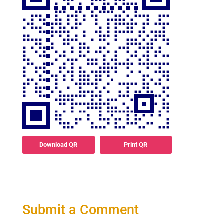
Download QR
Print QR
Submit a Comment