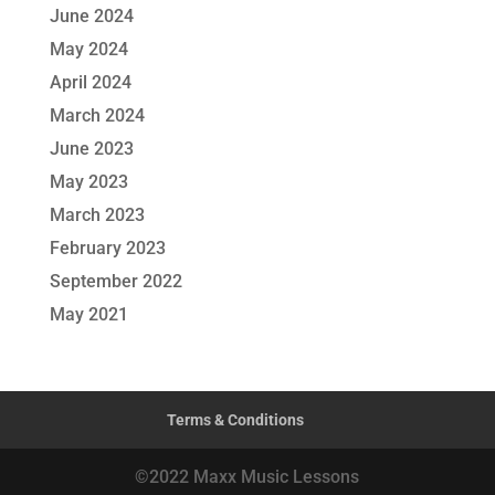
June 2024
May 2024
April 2024
March 2024
June 2023
May 2023
March 2023
February 2023
September 2022
May 2021
Terms & Conditions
©2022 Maxx Music Lessons