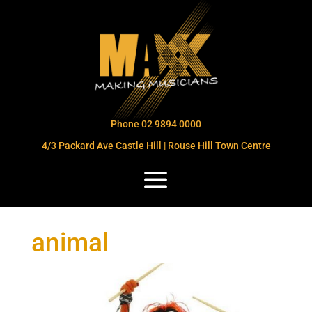
Phone 02 9894 0000
4/3 Packard Ave Castle Hill | Rouse Hill Town Centre
animal