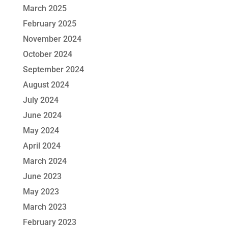
March 2025
February 2025
November 2024
October 2024
September 2024
August 2024
July 2024
June 2024
May 2024
April 2024
March 2024
June 2023
May 2023
March 2023
February 2023