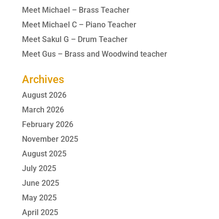
Meet Michael – Brass Teacher
Meet Michael C – Piano Teacher
Meet Sakul G – Drum Teacher
Meet Gus – Brass and Woodwind teacher
Archives
August 2026
March 2026
February 2026
November 2025
August 2025
July 2025
June 2025
May 2025
April 2025