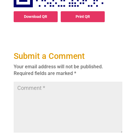
Download QR
Print QR
Submit a Comment
Your email address will not be published.
Required fields are marked
*