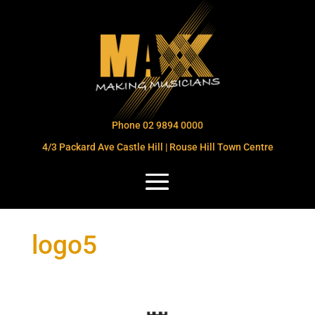
Phone 02 9894 0000
4/3 Packard Ave Castle Hill | Rouse Hill Town Centre
logo5