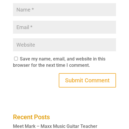
Save my name, email, and website in this
browser for the next time I comment.
Recent Posts
Meet Mark – Maxx Music Guitar Teacher