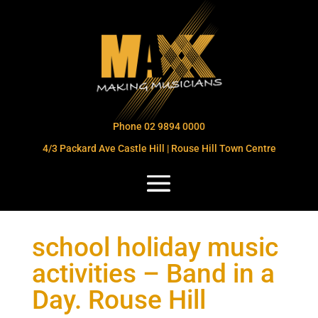
Phone 02 9894 0000
4/3 Packard Ave Castle Hill | Rouse Hill Town Centre
school holiday music
activities – Band in a
Day. Rouse Hill