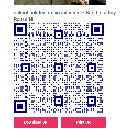
school holiday music activities – Band in a Day.
Rouse Hill
Download QR
Print QR