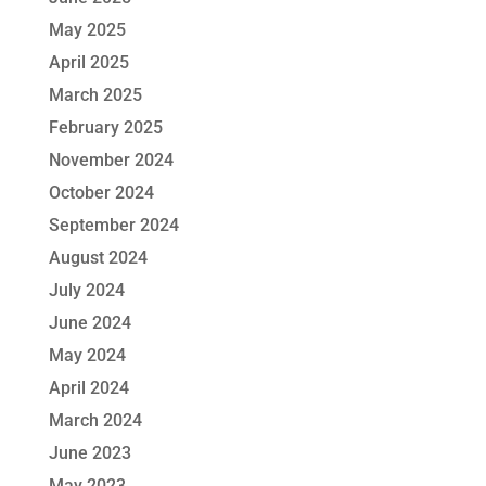
May 2025
April 2025
March 2025
February 2025
November 2024
October 2024
September 2024
August 2024
July 2024
June 2024
May 2024
April 2024
March 2024
June 2023
May 2023