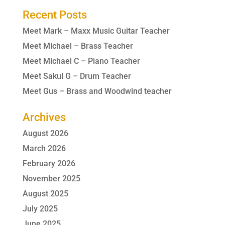
Recent Posts
Meet Mark – Maxx Music Guitar Teacher
Meet Michael – Brass Teacher
Meet Michael C – Piano Teacher
Meet Sakul G – Drum Teacher
Meet Gus – Brass and Woodwind teacher
Archives
August 2026
March 2026
February 2026
November 2025
August 2025
July 2025
June 2025