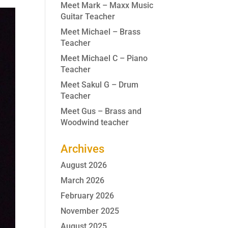
Meet Mark – Maxx Music
Guitar Teacher
Meet Michael – Brass
Teacher
Meet Michael C – Piano
Teacher
Meet Sakul G – Drum
Teacher
Meet Gus – Brass and
Woodwind teacher
Archives
August 2026
March 2026
February 2026
November 2025
August 2025