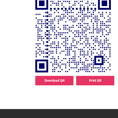
Download QR
Print QR