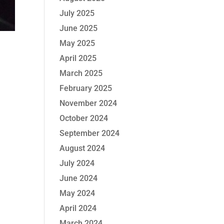
July 2025
June 2025
May 2025
April 2025
March 2025
February 2025
November 2024
October 2024
September 2024
August 2024
July 2024
June 2024
May 2024
April 2024
March 2024