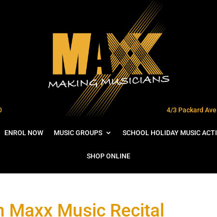
0
4/3 Packard Ave 
ENROL NOW
MUSIC GROUPS
SCHOOL HOLIDAY MUSIC ACTI
SHOP ONLINE
in Maxx Music Recital