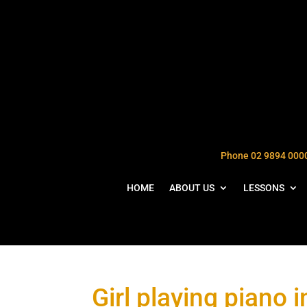
Phone 02 9894 000
HOME
ABOUT US
LESSONS
Girl playing piano 