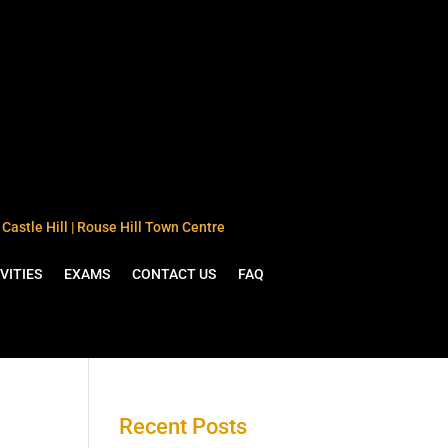
Castle Hill | Rouse Hill Town Centre
VITIES
EXAMS
CONTACT US
FAQ
Recent Posts