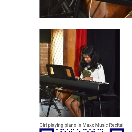
Girl playing piano in Maxx Music Recital