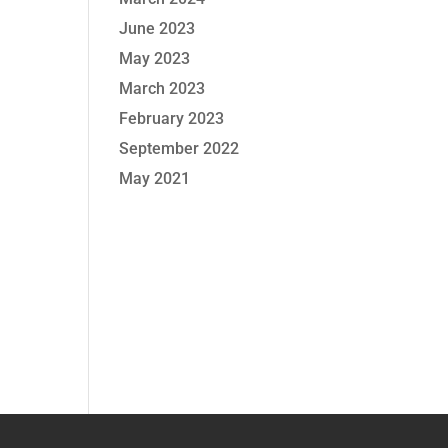
June 2023
May 2023
March 2023
February 2023
September 2022
May 2021