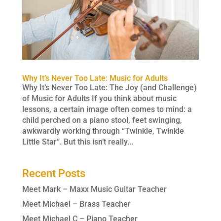
Why It’s Never Too Late: Music for Adults
Why It’s Never Too Late: The Joy (and Challenge)
of Music for Adults If you think about music
lessons, a certain image often comes to mind: a
child perched on a piano stool, feet swinging,
awkwardly working through “Twinkle, Twinkle
Little Star”. But this isn’t really...
Recent Posts
Meet Mark – Maxx Music Guitar Teacher
Meet Michael – Brass Teacher
Meet Michael C – Piano Teacher