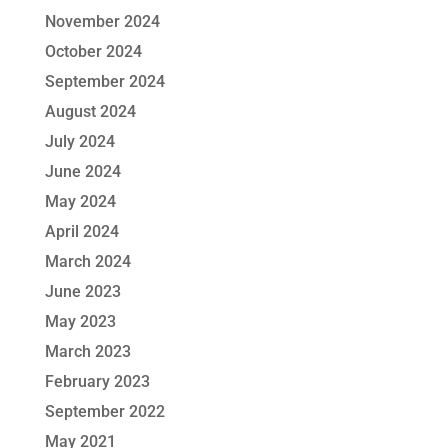
November 2024
October 2024
September 2024
August 2024
July 2024
June 2024
May 2024
April 2024
March 2024
June 2023
May 2023
March 2023
February 2023
September 2022
May 2021