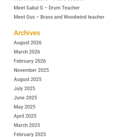
Meet Sakul G – Drum Teacher
Meet Gus – Brass and Woodwind teacher
Archives
August 2026
March 2026
February 2026
November 2025
August 2025
July 2025
June 2025
May 2025
April 2025
March 2025
February 2025