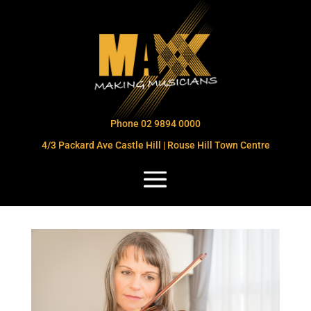
Phone 02 9894 0000
4/3 Packard Ave Castle Hill | Rouse Hill Town Centre