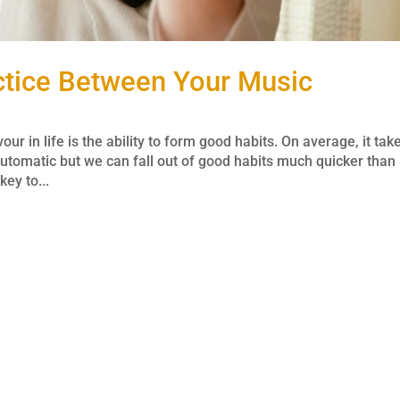
actice Between Your Music
r in life is the ability to form good habits. On average, it tak
tomatic but we can fall out of good habits much quicker than
key to...