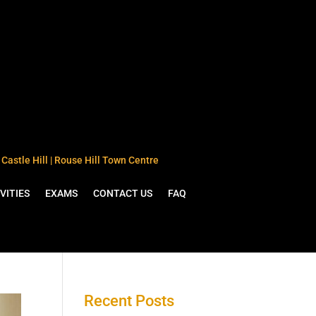
Castle Hill | Rouse Hill Town Centre
VITIES
EXAMS
CONTACT US
FAQ
Recent Posts