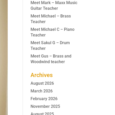
Meet Mark – Maxx Music
Guitar Teacher
Meet Michael – Brass
Teacher
Meet Michael C – Piano
Teacher
Meet Sakul G – Drum
Teacher
Meet Gus – Brass and
Woodwind teacher
Archives
August 2026
March 2026
February 2026
November 2025
August 2025