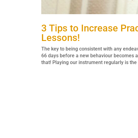
3 Tips to Increase Pr
Lessons!
The key to being consistent with any endeavou
66 days before a new behaviour becomes au
that! Playing our instrument regularly is the 