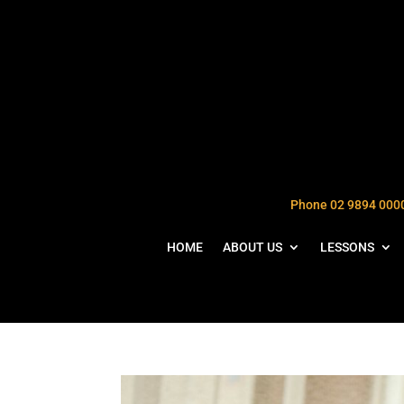
Phone 02 9894 000
HOME
ABOUT US
LESSONS