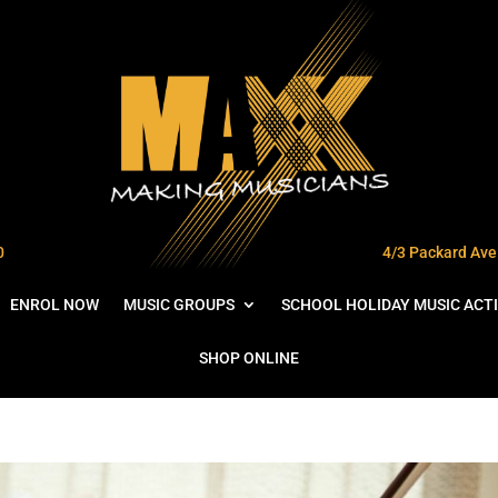
0
4/3 Packard Ave 
ENROL NOW
MUSIC GROUPS
SCHOOL HOLIDAY MUSIC ACTI
SHOP ONLINE