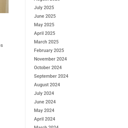
July 2025
June 2025
May 2025
April 2025
March 2025
es
February 2025
November 2024
October 2024
September 2024
August 2024
July 2024
June 2024
May 2024
April 2024
March 2024