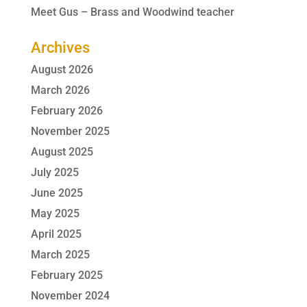
Meet Gus – Brass and Woodwind teacher
Archives
August 2026
March 2026
February 2026
November 2025
August 2025
July 2025
June 2025
May 2025
April 2025
March 2025
February 2025
November 2024