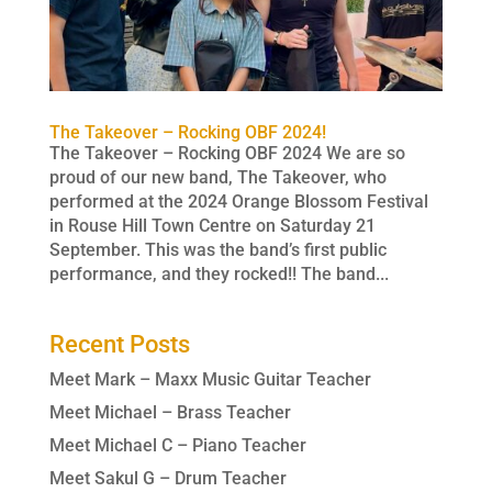
The Takeover – Rocking OBF 2024!
The Takeover – Rocking OBF 2024 We are so
proud of our new band, The Takeover, who
performed at the 2024 Orange Blossom Festival
in Rouse Hill Town Centre on Saturday 21
September. This was the band’s first public
performance, and they rocked!! The band...
Recent Posts
Meet Mark – Maxx Music Guitar Teacher
Meet Michael – Brass Teacher
Meet Michael C – Piano Teacher
Meet Sakul G – Drum Teacher