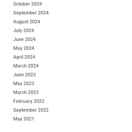
October 2024
September 2024
August 2024
July 2024
June 2024
May 2024
April 2024
March 2024
June 2023
May 2023
March 2023
February 2023
September 2022
May 2021