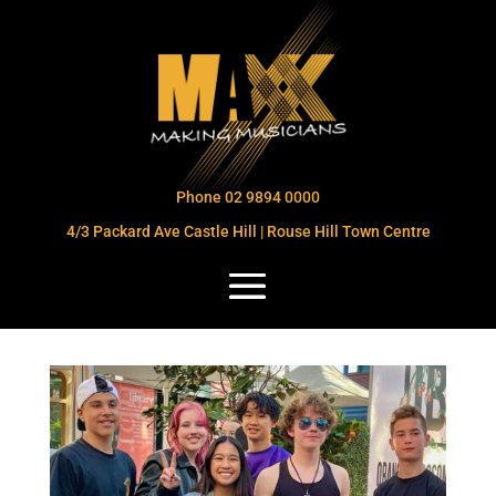
Phone 02 9894 0000
4/3 Packard Ave Castle Hill | Rouse Hill Town Centre