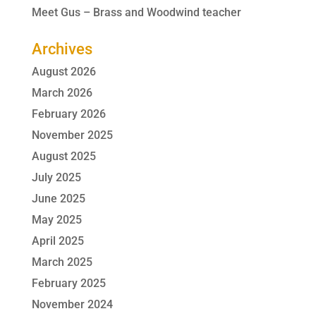
Meet Gus – Brass and Woodwind teacher
Archives
August 2026
March 2026
February 2026
November 2025
August 2025
July 2025
June 2025
May 2025
April 2025
March 2025
February 2025
November 2024