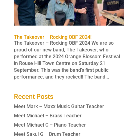
The Takeover – Rocking OBF 2024!
The Takeover – Rocking OBF 2024 We are so
proud of our new band, The Takeover, who
performed at the 2024 Orange Blossom Festival
in Rouse Hill Town Centre on Saturday 21
September. This was the band’s first public
performance, and they rocked!! The band...
Recent Posts
Meet Mark – Maxx Music Guitar Teacher
Meet Michael – Brass Teacher
Meet Michael C – Piano Teacher
Meet Sakul G – Drum Teacher