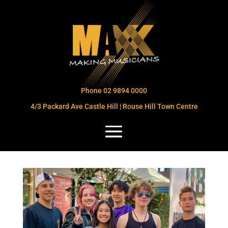
Phone 02 9894 0000
4/3 Packard Ave Castle Hill | Rouse Hill Town Centre