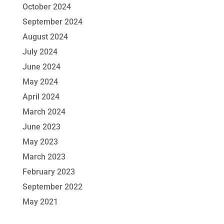
October 2024
September 2024
August 2024
July 2024
June 2024
May 2024
April 2024
March 2024
June 2023
May 2023
March 2023
February 2023
September 2022
May 2021