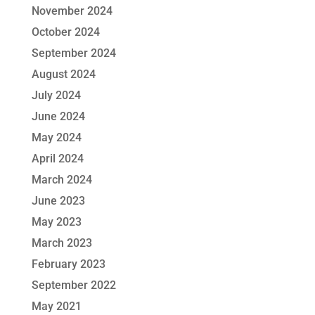
November 2024
October 2024
September 2024
August 2024
July 2024
June 2024
May 2024
April 2024
March 2024
June 2023
May 2023
March 2023
February 2023
September 2022
May 2021