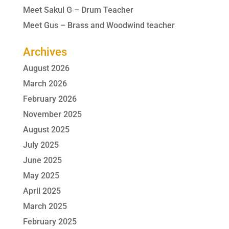
Meet Sakul G – Drum Teacher
Meet Gus – Brass and Woodwind teacher
Archives
August 2026
March 2026
February 2026
November 2025
August 2025
July 2025
June 2025
May 2025
April 2025
March 2025
February 2025