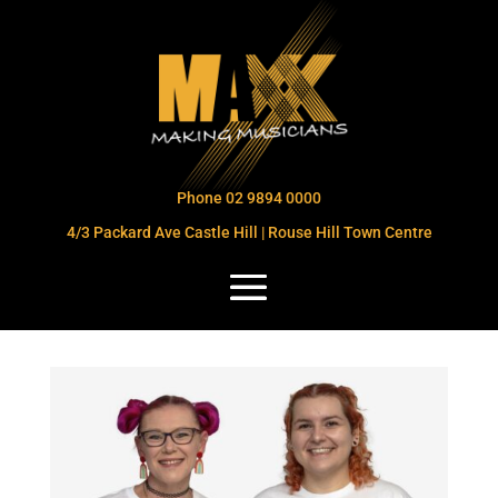
Phone 02 9894 0000
4/3 Packard Ave Castle Hill | Rouse Hill Town Centre