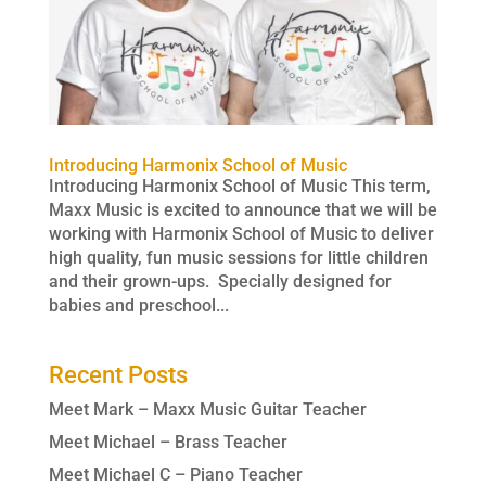
Introducing Harmonix School of Music
Introducing Harmonix School of Music This term,
Maxx Music is excited to announce that we will be
working with Harmonix School of Music to deliver
high quality, fun music sessions for little children
and their grown-ups. Specially designed for
babies and preschool...
Recent Posts
Meet Mark – Maxx Music Guitar Teacher
Meet Michael – Brass Teacher
Meet Michael C – Piano Teacher