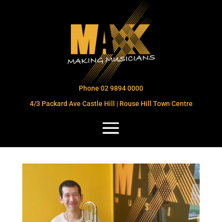
Phone 02 9894 0000
4/3 Packard Ave Castle Hill | Rouse Hill Town Centre