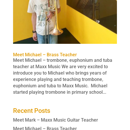
Meet Michael – Brass Teacher
Meet Michael – trombone, euphonium and tuba
teacher at Maxx Music We are very excited to
introduce you to Michael who brings years of
experience playing and teaching trombone,
euphonium and tuba to Maxx Music. Michael
started playing trombone in primary school...
Recent Posts
Meet Mark – Maxx Music Guitar Teacher
Meet Michael – Brass Teacher