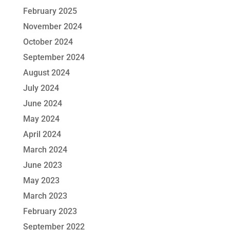
February 2025
November 2024
October 2024
September 2024
August 2024
July 2024
June 2024
May 2024
April 2024
March 2024
June 2023
May 2023
March 2023
February 2023
September 2022