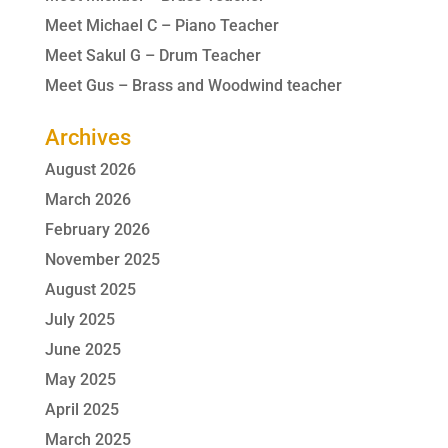
Meet Michael C – Piano Teacher
Meet Sakul G – Drum Teacher
Meet Gus – Brass and Woodwind teacher
Archives
August 2026
March 2026
February 2026
November 2025
August 2025
July 2025
June 2025
May 2025
April 2025
March 2025