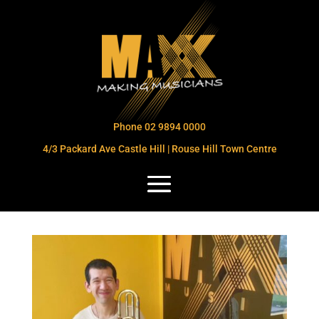
Phone 02 9894 0000
4/3 Packard Ave Castle Hill | Rouse Hill Town Centre