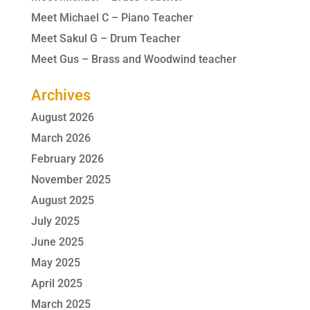
Meet Michael C – Piano Teacher
Meet Sakul G – Drum Teacher
Meet Gus – Brass and Woodwind teacher
Archives
August 2026
March 2026
February 2026
November 2025
August 2025
July 2025
June 2025
May 2025
April 2025
March 2025