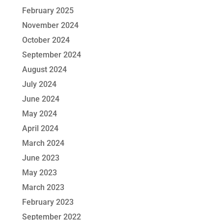
February 2025
November 2024
October 2024
September 2024
August 2024
July 2024
June 2024
May 2024
April 2024
March 2024
June 2023
May 2023
March 2023
February 2023
September 2022