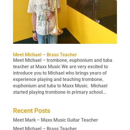
Meet Michael – Brass Teacher
Meet Michael – trombone, euphonium and tuba
teacher at Maxx Music We are very excited to
introduce you to Michael who brings years of
experience playing and teaching trombone,
euphonium and tuba to Maxx Music. Michael
started playing trombone in primary school...
Recent Posts
Meet Mark – Maxx Music Guitar Teacher
Meet Michael – Brass Teacher