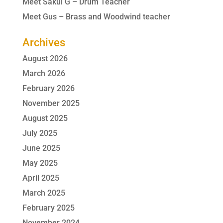
Meet Sakul G – Drum Teacher
Meet Gus – Brass and Woodwind teacher
Archives
August 2026
March 2026
February 2026
November 2025
August 2025
July 2025
June 2025
May 2025
April 2025
March 2025
February 2025
November 2024