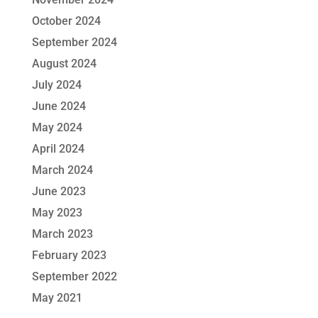
October 2024
September 2024
August 2024
July 2024
June 2024
May 2024
April 2024
March 2024
June 2023
May 2023
March 2023
February 2023
September 2022
May 2021