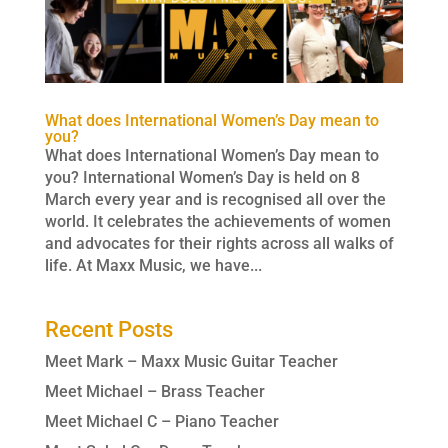
What does International Women’s Day mean to
you?
What does International Women’s Day mean to
you? International Women’s Day is held on 8
March every year and is recognised all over the
world. It celebrates the achievements of women
and advocates for their rights across all walks of
life. At Maxx Music, we have...
Recent Posts
Meet Mark – Maxx Music Guitar Teacher
Meet Michael – Brass Teacher
Meet Michael C – Piano Teacher