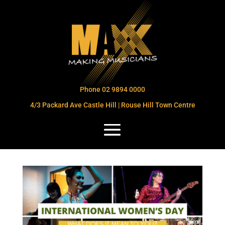
Phone 02 9894 0000
4/3 Packard Ave Castle Hill | Rouse Hill Town Centre