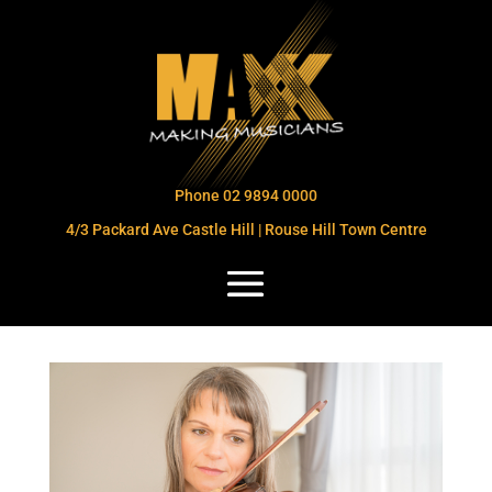
Phone 02 9894 0000
4/3 Packard Ave Castle Hill | Rouse Hill Town Centre