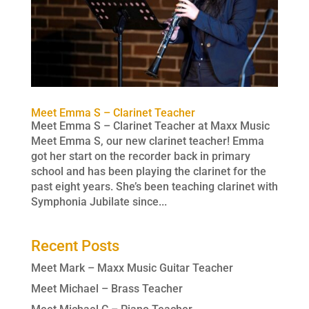
Meet Emma S – Clarinet Teacher
Meet Emma S – Clarinet Teacher at Maxx Music
Meet Emma S, our new clarinet teacher! Emma
got her start on the recorder back in primary
school and has been playing the clarinet for the
past eight years. She’s been teaching clarinet with
Symphonia Jubilate since...
Recent Posts
Meet Mark – Maxx Music Guitar Teacher
Meet Michael – Brass Teacher