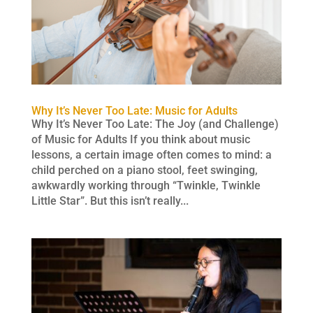
Why It’s Never Too Late: Music for Adults
Why It’s Never Too Late: The Joy (and Challenge)
of Music for Adults If you think about music
lessons, a certain image often comes to mind: a
child perched on a piano stool, feet swinging,
awkwardly working through “Twinkle, Twinkle
Little Star”. But this isn’t really...