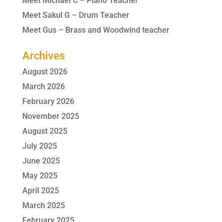
Meet Michael C – Piano Teacher
Meet Sakul G – Drum Teacher
Meet Gus – Brass and Woodwind teacher
Archives
August 2026
March 2026
February 2026
November 2025
August 2025
July 2025
June 2025
May 2025
April 2025
March 2025
February 2025