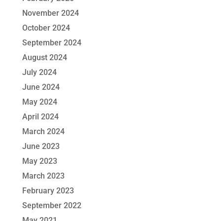
November 2024
October 2024
September 2024
August 2024
July 2024
June 2024
May 2024
April 2024
March 2024
June 2023
May 2023
March 2023
February 2023
September 2022
May 2021