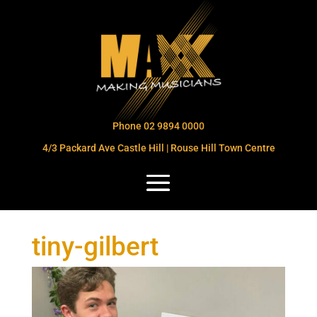
Phone 02 9894 0000
4/3 Packard Ave Castle Hill | Rouse Hill Town Centre
tiny-gilbert