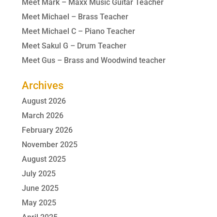
Meet Mark – Maxx Music Guitar Teacher
Meet Michael – Brass Teacher
Meet Michael C – Piano Teacher
Meet Sakul G – Drum Teacher
Meet Gus – Brass and Woodwind teacher
Archives
August 2026
March 2026
February 2026
November 2025
August 2025
July 2025
June 2025
May 2025