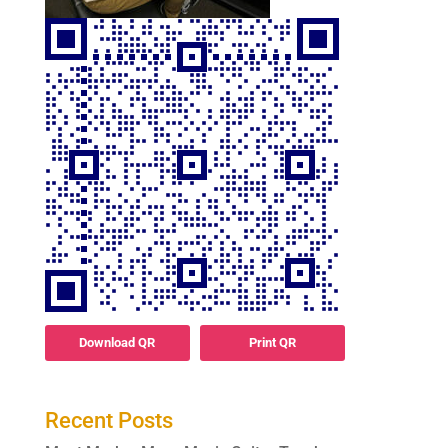
Download QR
Print QR
Recent Posts