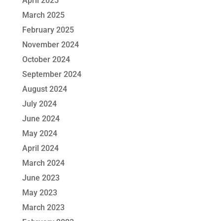
April 2025
March 2025
February 2025
November 2024
October 2024
September 2024
August 2024
July 2024
June 2024
May 2024
April 2024
March 2024
June 2023
May 2023
March 2023