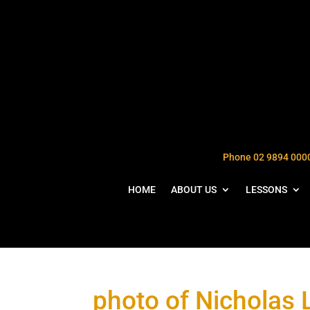
Phone 02 9894 000
HOME
ABOUT US
LESSONS
photo of Nicholas 