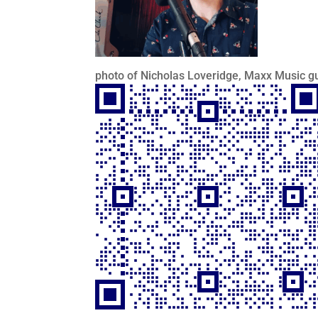
photo of Nicholas Loveridge, Maxx Music gu