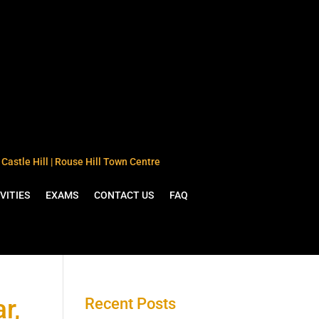
Castle Hill | Rouse Hill Town Centre
VITIES
EXAMS
CONTACT US
FAQ
r,
Recent Posts