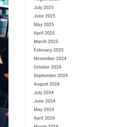
July 2025
June 2025
May 2025
April 2025
March 2025
February 2025
November 2024
October 2024
September 2024
August 2024
July 2024
June 2024
May 2024
April 2024
March 2024