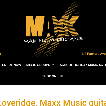
0
4/3 Packard Ave 
ENROL NOW
MUSIC GROUPS
SCHOOL HOLIDAY MUSIC ACTI
SHOP ONLINE
Loveridge, Maxx Music guita