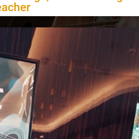
eacher