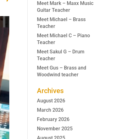
Meet Mark – Maxx Music
Guitar Teacher
Meet Michael – Brass
Teacher
Meet Michael C – Piano
Teacher
Meet Sakul G – Drum
Teacher
Meet Gus – Brass and
Woodwind teacher
Archives
August 2026
March 2026
February 2026
November 2025
August 2025