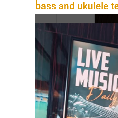
bass and ukulele t