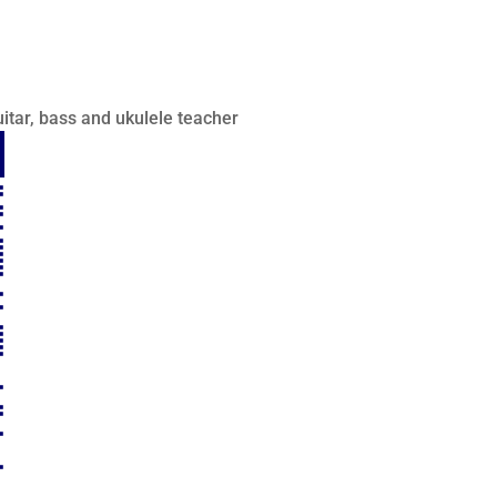
itar, bass and ukulele teacher