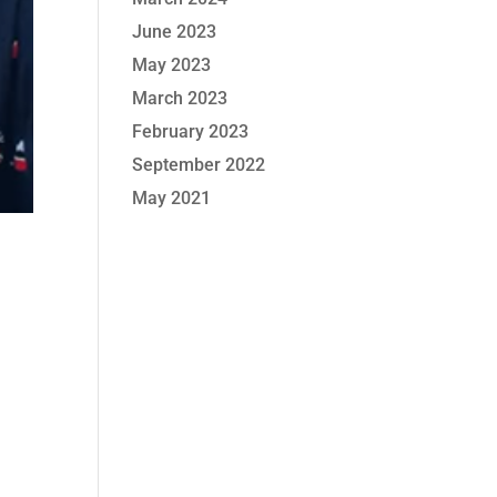
June 2023
May 2023
March 2023
February 2023
September 2022
May 2021