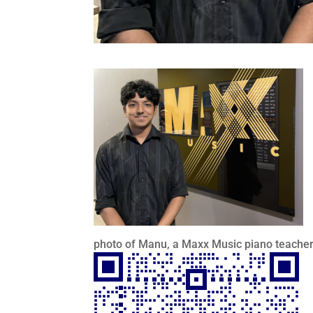
photo of Manu, a Maxx Music piano teacher