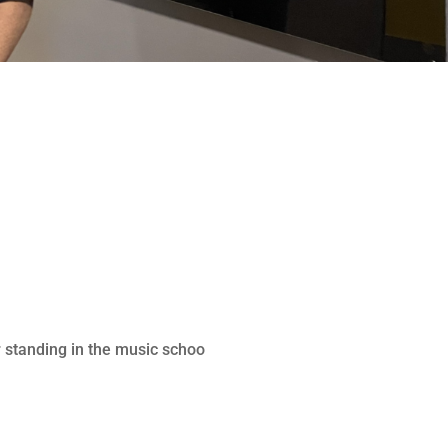
 standing in the music schoo