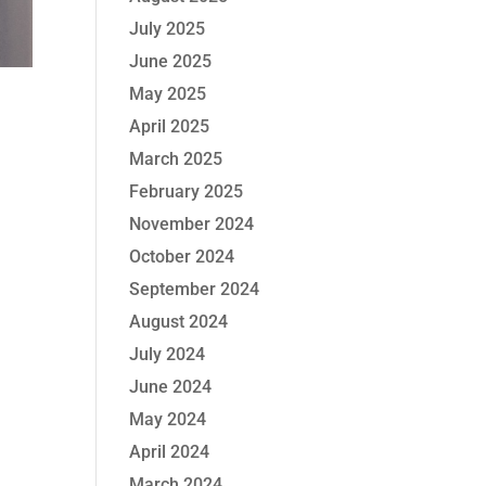
July 2025
June 2025
May 2025
April 2025
March 2025
February 2025
November 2024
October 2024
September 2024
August 2024
July 2024
June 2024
May 2024
April 2024
March 2024