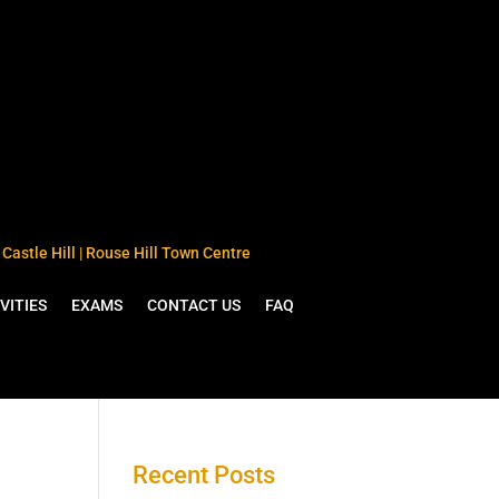
Castle Hill | Rouse Hill Town Centre
VITIES
EXAMS
CONTACT US
FAQ
Recent Posts