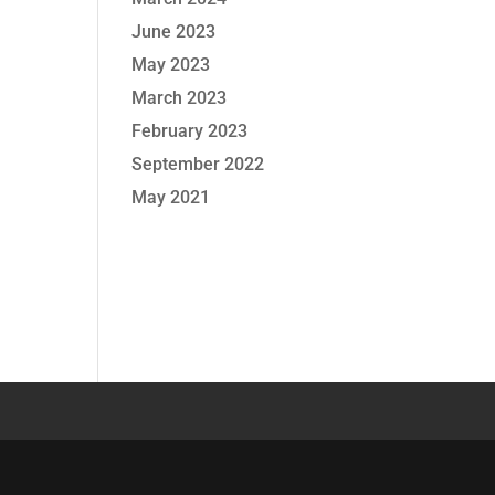
June 2023
May 2023
March 2023
February 2023
September 2022
May 2021