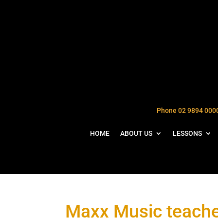
Phone 02 9894 000
HOME
ABOUT US
LESSONS
Maxx Music teache