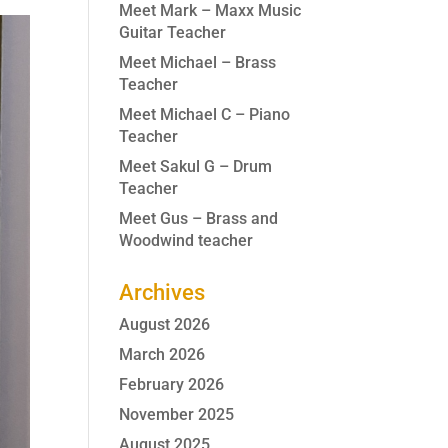
Meet Mark – Maxx Music
Guitar Teacher
Meet Michael – Brass
Teacher
Meet Michael C – Piano
Teacher
Meet Sakul G – Drum
Teacher
Meet Gus – Brass and
Woodwind teacher
Archives
August 2026
March 2026
February 2026
November 2025
August 2025