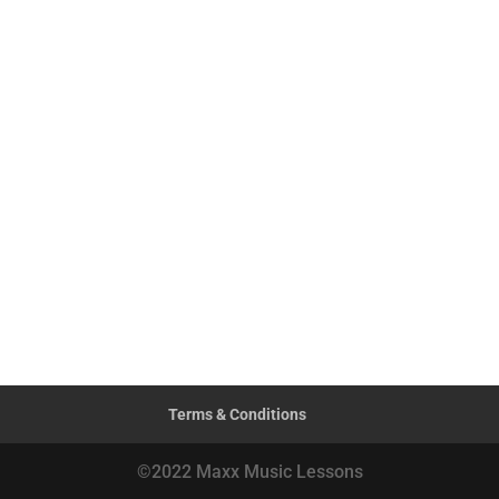
Terms & Conditions
©2022 Maxx Music Lessons