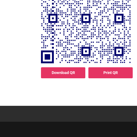
Download QR
Print QR