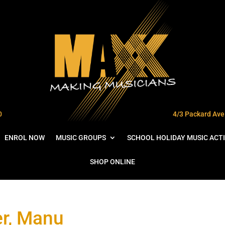
0
4/3 Packard Ave 
ENROL NOW
MUSIC GROUPS
SCHOOL HOLIDAY MUSIC ACTI
SHOP ONLINE
r, Manu