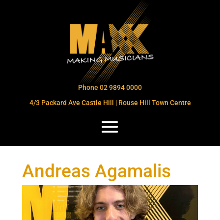
Phone 02 9894 0000
4/3 Packard Ave Castle Hill | Rouse Hill Town Centre
Andreas Agamalis