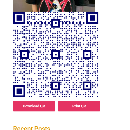
Download QR
Print QR
Recent Posts