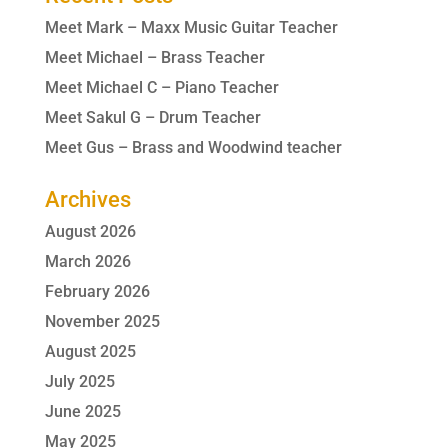
Meet Mark – Maxx Music Guitar Teacher
Meet Michael – Brass Teacher
Meet Michael C – Piano Teacher
Meet Sakul G – Drum Teacher
Meet Gus – Brass and Woodwind teacher
Archives
August 2026
March 2026
February 2026
November 2025
August 2025
July 2025
June 2025
May 2025