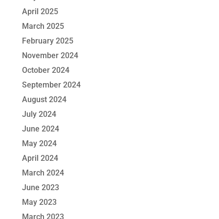
April 2025
March 2025
February 2025
November 2024
October 2024
September 2024
August 2024
July 2024
June 2024
May 2024
April 2024
March 2024
June 2023
May 2023
March 2023