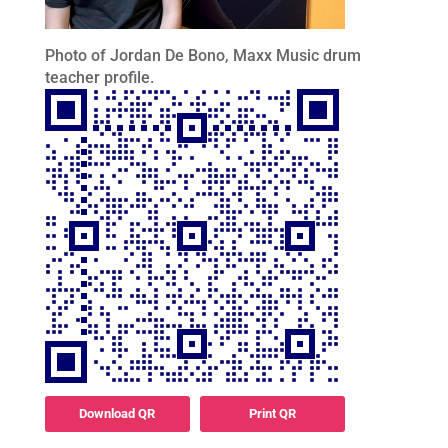
Photo of Jordan De Bono, Maxx Music drum
teacher profile.
Download QR
Print QR