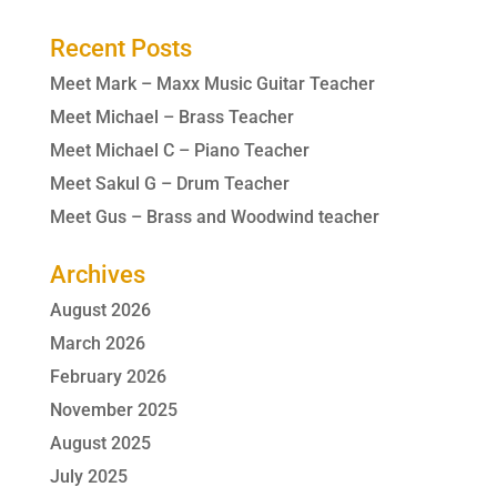
Recent Posts
Meet Mark – Maxx Music Guitar Teacher
Meet Michael – Brass Teacher
Meet Michael C – Piano Teacher
Meet Sakul G – Drum Teacher
Meet Gus – Brass and Woodwind teacher
Archives
August 2026
March 2026
February 2026
November 2025
August 2025
July 2025