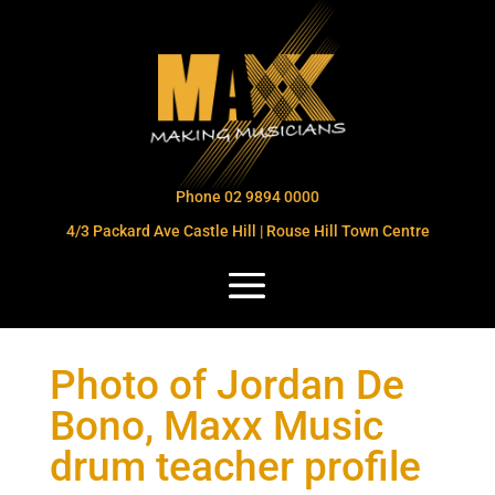
Phone 02 9894 0000
4/3 Packard Ave Castle Hill | Rouse Hill Town Centre
Photo of Jordan De
Bono, Maxx Music
drum teacher profile