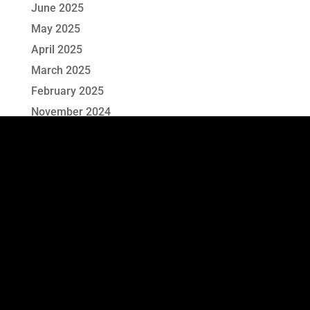
June 2025
May 2025
April 2025
March 2025
February 2025
November 2024
October 2024
September 2024
August 2024
July 2024
June 2024
May 2024
April 2024
March 2024
June 2023